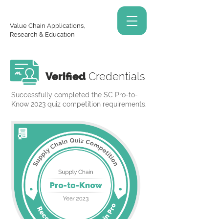
Value Chain Applications,
Research & Education
Verified
Credentials
Successfully completed the SC Pro-to-
Know 2023 quiz competition requirements.