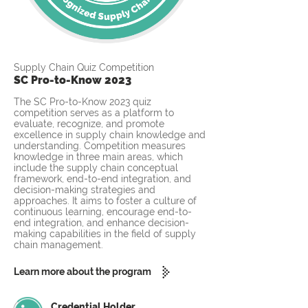
Supply Chain Quiz Competition
SC Pro-to-Know 2023
The SC Pro-to-Know 2023 quiz
competition serves as a platform to
evaluate, recognize, and promote
excellence in supply chain knowledge and
understanding. Competition measures
knowledge in three main areas, which
include the supply chain conceptual
framework, end-to-end integration, and
decision-making strategies and
approaches. It aims to foster a culture of
continuous learning, encourage end-to-
end integration, and enhance decision-
making capabilities in the field of supply
chain management.
Learn more about the program
Credential Holder