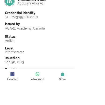
Abdulahi Abdi Ali
Credential Identity
SCPro230930QC0010
Issued by
VCARE Academy, Canada
Status
Active
Level
Intermediate
Issued on
Sep 30, 2023
Country
Somalia
Contact
WhatsApp
Store
Validity
Life Time
Official Knowledge Partner
VCARE Academy
Earning Criteria