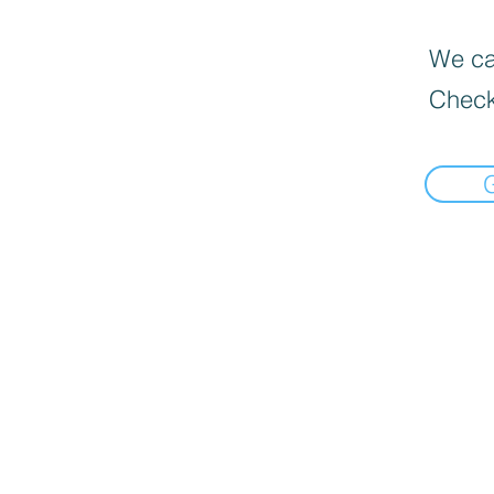
We can
Check