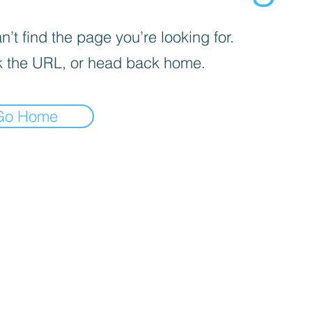
’t find the page you’re looking for.
 the URL, or head back home.
Go Home