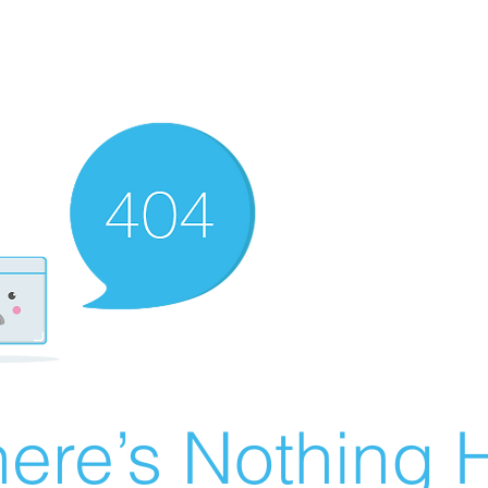
ere’s Nothing H