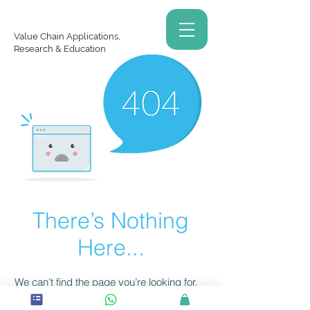
Value Chain Applications,
Research & Education
There’s Nothing
Here...
We can’t find the page you’re looking for.
Check the URL, or head back home.