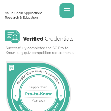
Value Chain Applications,
Research & Education
Verified
Credentials
Successfully completed the SC Pro-to-
Know 2023 quiz competition requirements.