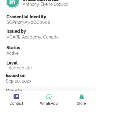
Anthony Ekeno Lotukoi
Credential Identity
SCPro230920QC0008
Issued by
VCARE Academy, Canada
Status
Active
Level
Intermediate
Issued on
Sep 20, 2023
Country
Kenya
Contact
WhatsApp
Store
Validity
Life Time
Official Knowledge Partner
VCARE Academy
Earning Criteria