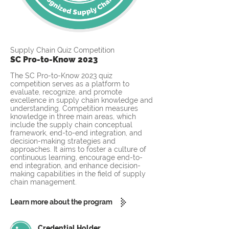
Supply Chain Quiz Competition
SC Pro-to-Know 2023
The SC Pro-to-Know 2023 quiz
competition serves as a platform to
evaluate, recognize, and promote
excellence in supply chain knowledge and
understanding. Competition measures
knowledge in three main areas, which
include the supply chain conceptual
framework, end-to-end integration, and
decision-making strategies and
approaches. It aims to foster a culture of
continuous learning, encourage end-to-
end integration, and enhance decision-
making capabilities in the field of supply
chain management.
Learn more about the program
Credential Holder