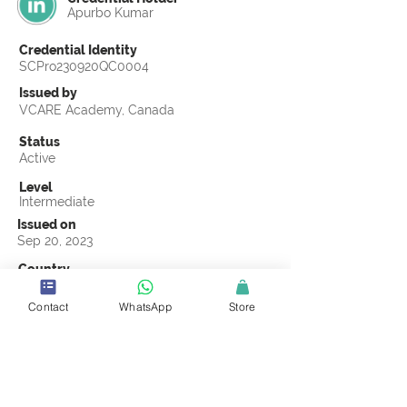
Apurbo Kumar
Credential Identity
SCPro230920QC0004
Issued by
VCARE Academy, Canada
Status
Active
Level
Intermediate
Issued on
Sep 20, 2023
Country
Bangladesh
Contact
WhatsApp
Store
Validity
Life Time
Official Knowledge Partner
VCARE Academy
Earning Criteria