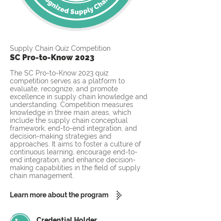
Supply Chain Quiz Competition
SC Pro-to-Know 2023
The SC Pro-to-Know 2023 quiz
competition serves as a platform to
evaluate, recognize, and promote
excellence in supply chain knowledge and
understanding. Competition measures
knowledge in three main areas, which
include the supply chain conceptual
framework, end-to-end integration, and
decision-making strategies and
approaches. It aims to foster a culture of
continuous learning, encourage end-to-
end integration, and enhance decision-
making capabilities in the field of supply
chain management.
Learn more about the program
Credential Holder