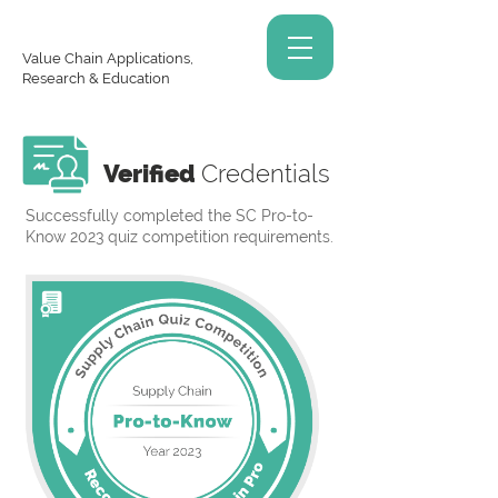
Value Chain Applications,
Research & Education
Verified
Credentials
Successfully completed the SC Pro-to-
Know 2023 quiz competition requirements.