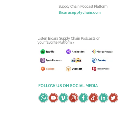
Supply Chain Podcast Platform
Bicarasupplychain.com
Listen Bicara Supply Chain Podcasts on
your favorite Platform >
FOLLOW US ON SOCIAL MEDIA