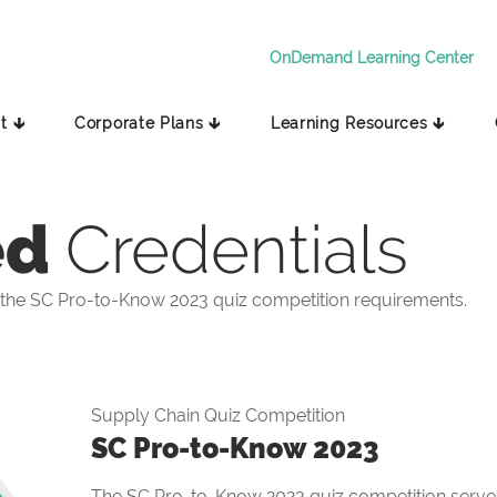
OnDemand Learning Center
t 🡳
Corporate Plans 🡳
Learning Resources 🡳
ed
Credentials
the SC Pro-to-Know 2023 quiz competition requirements.
Supply Chain Quiz Competition
SC Pro-to-Know 2023
The SC Pro-to-Know 2023 quiz competition serves 