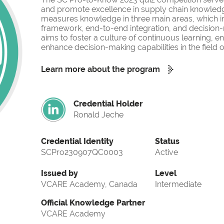
and promote excellence in supply chain knowled
measures knowledge in three main areas, which i
framework, end-to-end integration, and decision-
aims to foster a culture of continuous learning, 
enhance decision-making capabilities in the fiel
Learn more about the program
Credential Holder
Ronald Jeche
Credential Identity
Status
SCPro230907QC0003
Active
Issued by
Level
VCARE Academy, Canada
Intermediate
Official Knowledge Partner
VCARE Academy