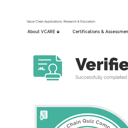
Value Chain Applications, Research & Education
About VCARE 🡳
Certifications & Assessmen
Verifi
Successfully completed 