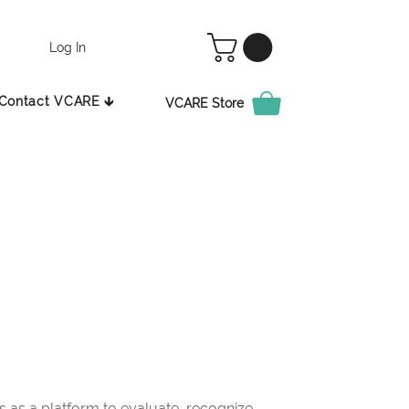
Log In
Contact VCARE 🡳
VCARE Store
as a platform to evaluate, recognize,