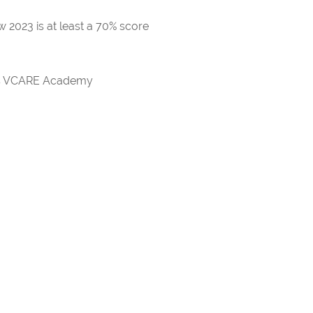
 2023 is at least a 70% score
rds VCARE Academy