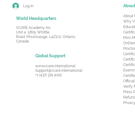
Abou
Log In
About 
World Headquarters
Why V
Educat
VCARE Academy Inc.
Unit 4, 5805 Whittle
Certifi
Road,
Mississauga, L4Z2J1, Ontario,
Mini-M
Canada
OnDema
Procto
Certif
Global Support
Certifi
Certif
www.vcare.international
Examin
Support@vcare.international
+1 (437) 374 4022
Certifi
Offici
Verify
Press 
Refund
Privacy