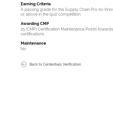
Earning Criteria
A passing grade for the Supply Chain Pro-to-Know
or above in the quiz competition.
Awarding CMP
25 (CMP) Certification Maintenance Points towa
certifications
Maintenance
No
Back to Cerdentials Verification