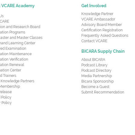
t VCARE Academy
Get Involved
Knowledge Partner
Us
VCARE Ambassador
CARE
Advisory Board Member
ion and Research Board
Certification Registration
cation Programs
Frequently Asked Questions
aster and Master Classes
Contact VCARE
nd Learning Center
red Examination
BICARA Supply Chain
ication Maintenance
cation Verification
About BICARA
ication Renewal
Podcast Library
ation Center
Podcast Directory
ed Trainers
Media Partnership
al Knowledge Partners
Bicara Sponsorship
 Membership
Become a Guest
Release
Submit Recommendation
 Policy
 Policy