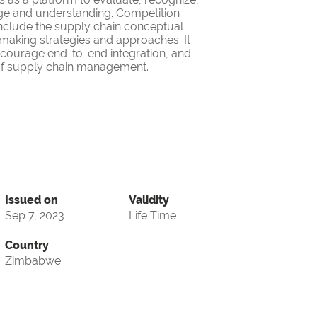
ge and understanding. Competition
nclude the supply chain conceptual
making strategies and approaches. It
encourage end-to-end integration, and
d of supply chain management.
Issued on
Validity
Sep 7, 2023
Life Time
Country
Zimbabwe