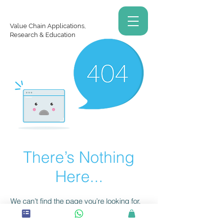
Value Chain Applications,
Research & Education
There’s Nothing
Here...
We can’t find the page you’re looking for.
Check the URL, or head back home.