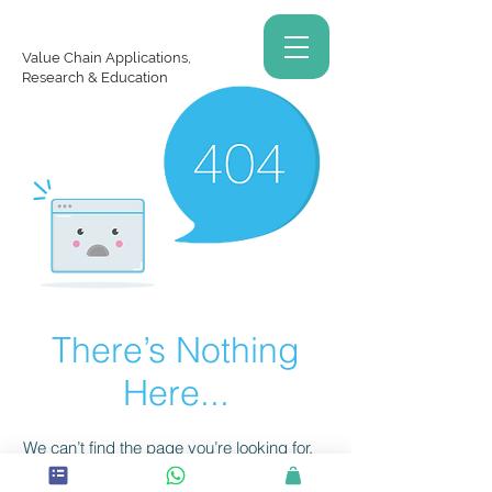
Value Chain Applications,
Research & Education
There’s Nothing
Here...
We can’t find the page you’re looking for.
Check the URL, or head back home.