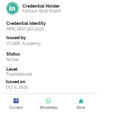
Credential Holder
Fartuun Abdi Khaliif
Credential Identity
MMC28SC9SL2501
Issued by
VCARE Academy
Status
Active
Level
Foundational
Issued on
Oct 5, 2025
Country
Somalia
Contact
WhatsApp
Store
Validity
Life Time
Official Knowledge Partner
CMCOMMS