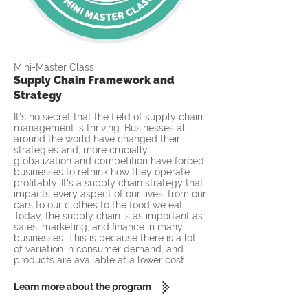
Mini-Master Class
Supply Chain Framework and
Strategy
It's no secret that the field of supply chain
management is thriving. Businesses all
around the world have changed their
strategies and, more crucially,
globalization and competition have forced
businesses to rethink how they operate
profitably. It's a supply chain strategy that
impacts every aspect of our lives, from our
cars to our clothes to the food we eat.
Today, the supply chain is as important as
sales, marketing, and finance in many
businesses. This is because there is a lot
of variation in consumer demand, and
products are available at a lower cost.
Learn more about the program