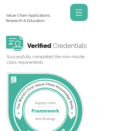
Value Chain Applications,
Research & Education
Verified
Credentials
Successfully completed the mini-master
class requirements