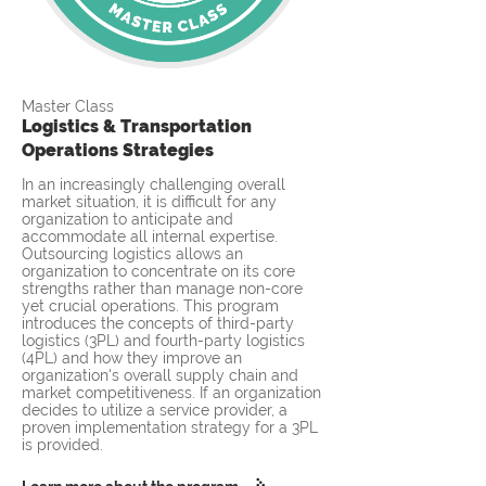
Master Class
Logistics & Transportation
Operations Strategies
In an increasingly challenging overall
market situation, it is difficult for any
organization to anticipate and
accommodate all internal expertise.
Outsourcing logistics allows an
organization to concentrate on its core
strengths rather than manage non-core
yet crucial operations. This program
introduces the concepts of third-party
logistics (3PL) and fourth-party logistics
(4PL) and how they improve an
organization's overall supply chain and
market competitiveness. If an organization
decides to utilize a service provider, a
proven implementation strategy for a 3PL
is provided.