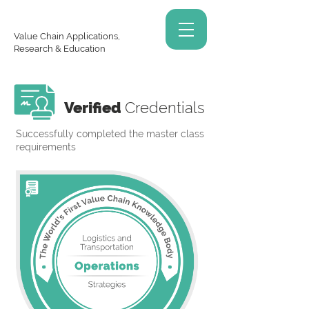
Value Chain Applications,
Research & Education
Verified
Credentials
Successfully completed the master class
requirements