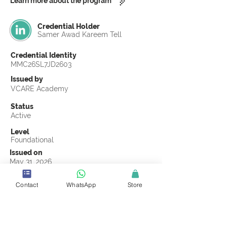
Learn more about the program
Credential Holder
Samer Awad Kareem Tell
Credential Identity
MMC26SL7JD2603
Issued by
VCARE Academy
Status
Active
Level
Foundational
Issued on
May 31, 2026
Country
Contact
WhatsApp
Store
Jordan
Validity
Life Time
Official Knowledge Partner