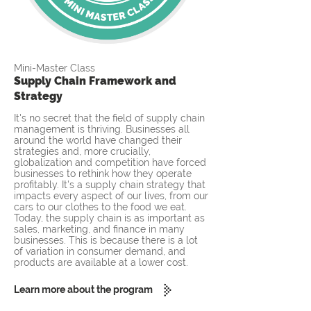
Mini-Master Class
Supply Chain Framework and
Strategy
It's no secret that the field of supply chain
management is thriving. Businesses all
around the world have changed their
strategies and, more crucially,
globalization and competition have forced
businesses to rethink how they operate
profitably. It's a supply chain strategy that
impacts every aspect of our lives, from our
cars to our clothes to the food we eat.
Today, the supply chain is as important as
sales, marketing, and finance in many
businesses. This is because there is a lot
of variation in consumer demand, and
products are available at a lower cost.
Learn more about the program