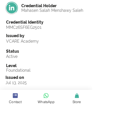
Credential Holder
Mahasen Salah Menshawy Saleh
Credential Identity
MMC26SF6EG2501
Issued by
VCARE Academy
Status
Active
Level
Foundational
Issued on
Jul 13, 2025
Country
Egypt
Contact
WhatsApp
Store
Validity
Life Time
Official Knowledge Partner
Transights Training & Consultancy