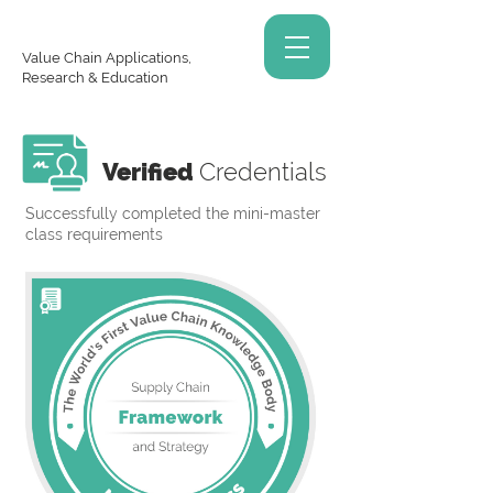
Value Chain Applications,
Research & Education
Verified
Credentials
Successfully completed the mini-master
class requirements