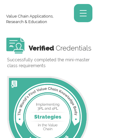
Value Chain Applications,
Research & Education
Verified
Credentials
Successfully completed the mini-master
class requirements