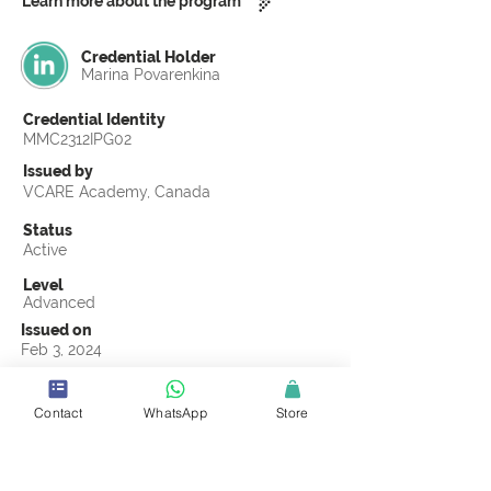
Learn more about the program
Credential Holder
Marina Povarenkina
Credential Identity
MMC2312IPG02
Issued by
VCARE Academy, Canada
Status
Active
Level
Advanced
Issued on
Feb 3, 2024
Country
Russia
Contact
WhatsApp
Store
Validity
Life Time
Official Knowledge Partner