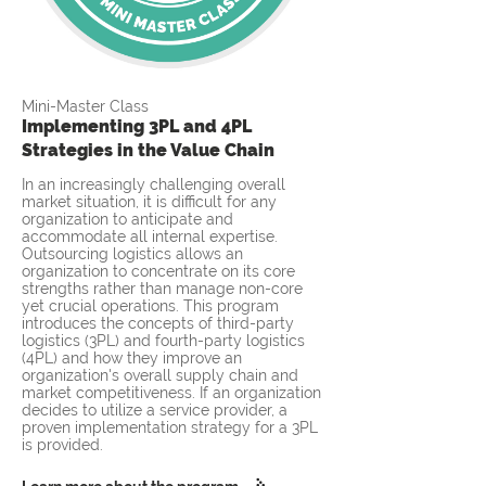
Mini-Master Class
Implementing 3PL and 4PL
Strategies in the Value Chain
In an increasingly challenging overall
market situation, it is difficult for any
organization to anticipate and
accommodate all internal expertise.
Outsourcing logistics allows an
organization to concentrate on its core
strengths rather than manage non-core
yet crucial operations. This program
introduces the concepts of third-party
logistics (3PL) and fourth-party logistics
(4PL) and how they improve an
organization's overall supply chain and
market competitiveness. If an organization
decides to utilize a service provider, a
proven implementation strategy for a 3PL
is provided.