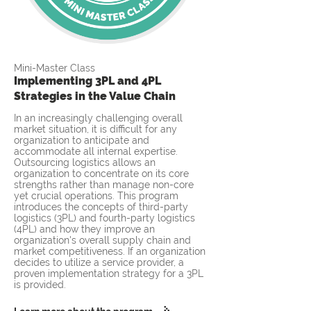
Mini-Master Class
Implementing 3PL and 4PL
Strategies in the Value Chain
In an increasingly challenging overall
market situation, it is difficult for any
organization to anticipate and
accommodate all internal expertise.
Outsourcing logistics allows an
organization to concentrate on its core
strengths rather than manage non-core
yet crucial operations. This program
introduces the concepts of third-party
logistics (3PL) and fourth-party logistics
(4PL) and how they improve an
organization's overall supply chain and
market competitiveness. If an organization
decides to utilize a service provider, a
proven implementation strategy for a 3PL
is provided.