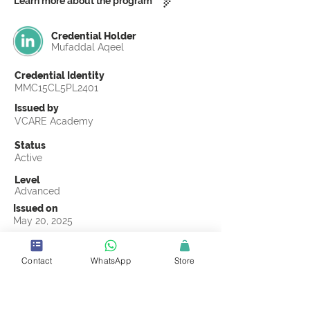
Learn more about the program
Credential Holder
Mufaddal Aqeel
Credential Identity
MMC15CL5PL2401
Issued by
VCARE Academy
Status
Active
Level
Advanced
Issued on
May 20, 2025
Country
Pakistan
Contact
WhatsApp
Store
Validity
Life Time
Official Knowledge Partner