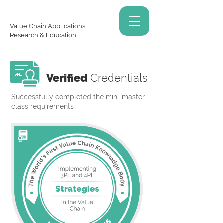
Value Chain Applications,
Research & Education
Verified
Credentials
Successfully completed the mini-master
class requirements