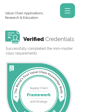
Value Chain Applications,
Research & Education
Verified
Credentials
Successfully completed the mini-master
class requirements