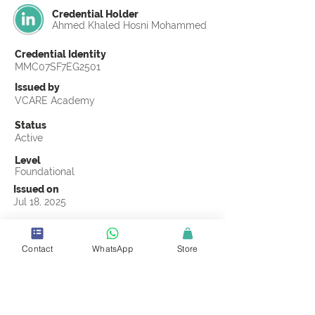
Credential Holder
Ahmed Khaled Hosni Mohammed
Credential Identity
MMC07SF7EG2501
Issued by
VCARE Academy
Status
Active
Level
Foundational
Issued on
Jul 18, 2025
Country
Egypt
Contact
WhatsApp
Store
Validity
Life Time
Official Knowledge Partner
Transights Training & Consultancy