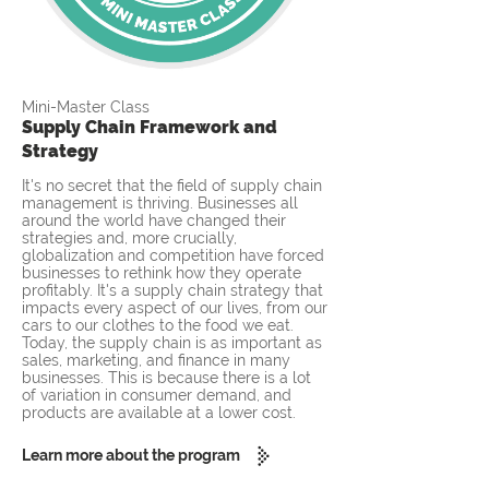
Mini-Master Class
Supply Chain Framework and
Strategy
It's no secret that the field of supply chain
management is thriving. Businesses all
around the world have changed their
strategies and, more crucially,
globalization and competition have forced
businesses to rethink how they operate
profitably. It's a supply chain strategy that
impacts every aspect of our lives, from our
cars to our clothes to the food we eat.
Today, the supply chain is as important as
sales, marketing, and finance in many
businesses. This is because there is a lot
of variation in consumer demand, and
products are available at a lower cost.
Learn more about the program