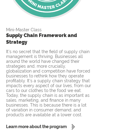
Mini-Master Class
Supply Chain Framework and
Strategy
It's no secret that the field of supply chain
management is thriving. Businesses all
around the world have changed their
strategies and, more crucially,
globalization and competition have forced
businesses to rethink how they operate
profitably. It's a supply chain strategy that
impacts every aspect of our lives, from our
cars to our clothes to the food we eat.
Today, the supply chain is as important as
sales, marketing, and finance in many
businesses. This is because there is a lot
of variation in consumer demand, and
products are available at a lower cost.
Learn more about the program