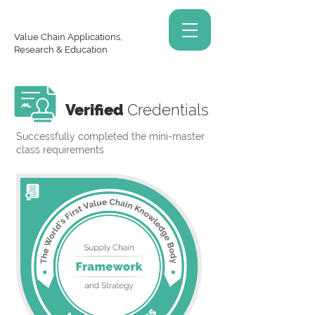
Value Chain Applications,
Research & Education
Verified
Credentials
Successfully completed the mini-master
class requirements