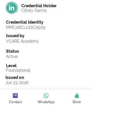
Credential Holder
Citlaly Garcia
Credential Identity
MMC06CL01SC2509
Issued by
VCARE Academy
Status
Active
Level
Foundational
Issued on
Jun 23, 2026
Country
United States
Contact
WhatsApp
Store
Validity
Life Time
Official Knowledge Partner
Coastline ROP