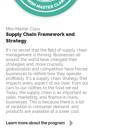
Mini-Master Class
Supply Chain Framework and
Strategy
It's no secret that the field of supply chain
management is thriving. Businesses all
around the world have changed their
strategies and, more crucially,
globalization and competition have forced
businesses to rethink how they operate
profitably. It's a supply chain strategy that
impacts every aspect of our lives, from our
cars to our clothes to the food we eat.
Today, the supply chain is as important as
sales, marketing, and finance in many
businesses. This is because there is a lot
of variation in consumer demand, and
products are available at a lower cost.
Learn more about the program