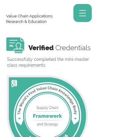
Value Chain Applications,
Research & Education
Verified
Credentials
Successfully completed the mini-master
class requirements