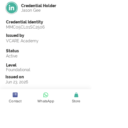
Credential Holder
Jason Gee
Credential Identity
MMC05CL01SC2506
Issued by
VCARE Academy
Status
Active
Level
Foundational
Issued on
Jun 23, 2026
Country
United States
Contact
WhatsApp
Store
Validity
Life Time
Official Knowledge Partner
Coastline ROP