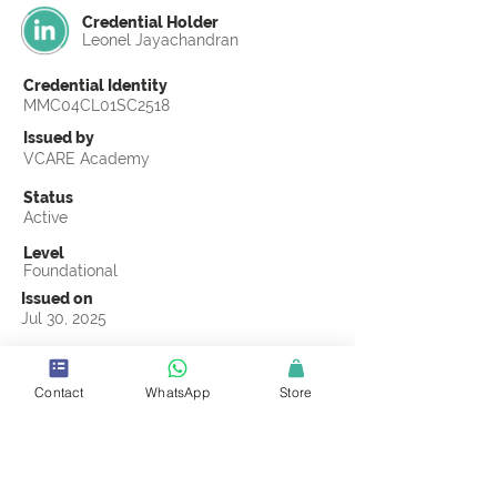
Credential Holder
Leonel Jayachandran
Credential Identity
MMC04CL01SC2518
Issued by
VCARE Academy
Status
Active
Level
Foundational
Issued on
Jul 30, 2025
Country
United States
Contact
WhatsApp
Store
Validity
Life Time
Official Knowledge Partner
Coastline ROP