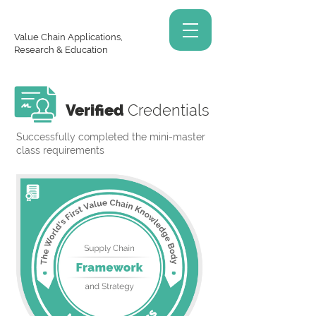
Value Chain Applications,
Research & Education
Verified
Credentials
Successfully completed the mini-master
class requirements