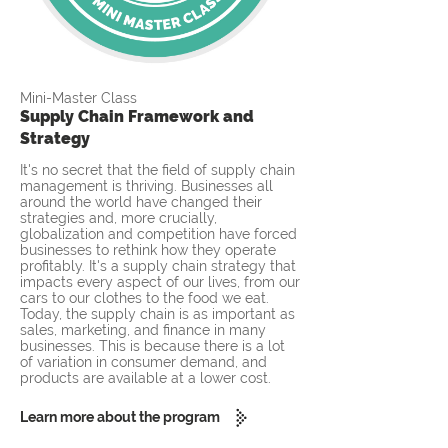
Mini-Master Class
Supply Chain Framework and
Strategy
It's no secret that the field of supply chain
management is thriving. Businesses all
around the world have changed their
strategies and, more crucially,
globalization and competition have forced
businesses to rethink how they operate
profitably. It's a supply chain strategy that
impacts every aspect of our lives, from our
cars to our clothes to the food we eat.
Today, the supply chain is as important as
sales, marketing, and finance in many
businesses. This is because there is a lot
of variation in consumer demand, and
products are available at a lower cost.
Learn more about the program