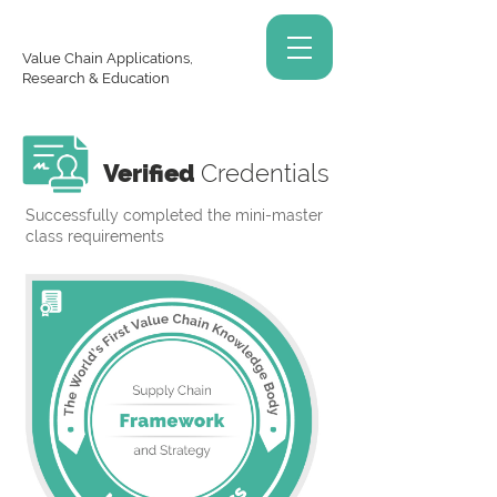
Value Chain Applications,
Research & Education
Verified
Credentials
Successfully completed the mini-master
class requirements