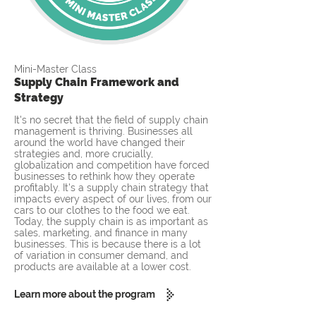
Mini-Master Class
Supply Chain Framework and
Strategy
It's no secret that the field of supply chain
management is thriving. Businesses all
around the world have changed their
strategies and, more crucially,
globalization and competition have forced
businesses to rethink how they operate
profitably. It's a supply chain strategy that
impacts every aspect of our lives, from our
cars to our clothes to the food we eat.
Today, the supply chain is as important as
sales, marketing, and finance in many
businesses. This is because there is a lot
of variation in consumer demand, and
products are available at a lower cost.
Learn more about the program