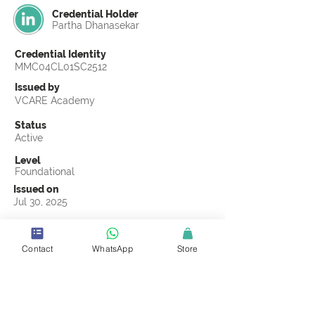
Credential Holder
Partha Dhanasekar
Credential Identity
MMC04CL01SC2512
Issued by
VCARE Academy
Status
Active
Level
Foundational
Issued on
Jul 30, 2025
Country
United States
Contact
WhatsApp
Store
Validity
Life Time
Official Knowledge Partner
Coastline ROP