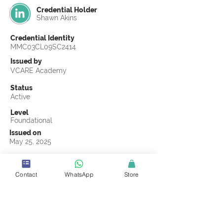
Credential Holder
Shawn Akins
Credential Identity
MMC03CL09SC2414
Issued by
VCARE Academy
Status
Active
Level
Foundational
Issued on
May 25, 2025
Country
United States
Contact
WhatsApp
Store
Validity
Life Time
Official Knowledge Partner
Coastline ROP