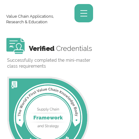
Value Chain Applications,
Research & Education
Verified
Credentials
Successfully completed the mini-master
class requirements