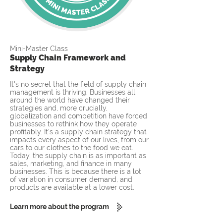
Mini-Master Class
Supply Chain Framework and
Strategy
It's no secret that the field of supply chain
management is thriving. Businesses all
around the world have changed their
strategies and, more crucially,
globalization and competition have forced
businesses to rethink how they operate
profitably. It's a supply chain strategy that
impacts every aspect of our lives, from our
cars to our clothes to the food we eat.
Today, the supply chain is as important as
sales, marketing, and finance in many
businesses. This is because there is a lot
of variation in consumer demand, and
products are available at a lower cost.
Learn more about the program