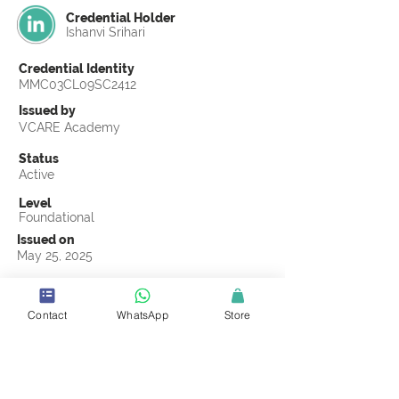
Credential Holder
Ishanvi Srihari
Credential Identity
MMC03CL09SC2412
Issued by
VCARE Academy
Status
Active
Level
Foundational
Issued on
May 25, 2025
Country
United States
Contact
WhatsApp
Store
Validity
Life Time
Official Knowledge Partner
Coastline ROP