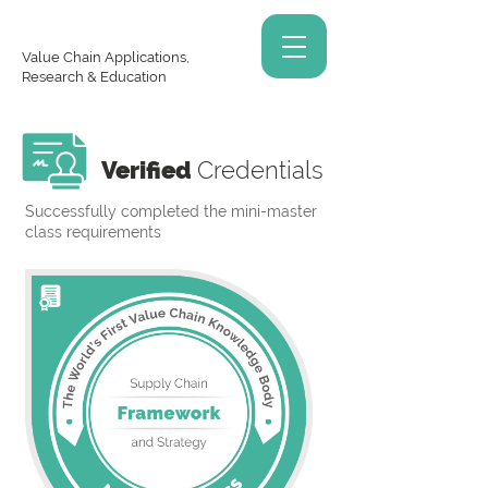
Value Chain Applications,
Research & Education
Verified
Credentials
Successfully completed the mini-master
class requirements