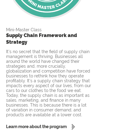
Mini-Master Class
Supply Chain Framework and
Strategy
It's no secret that the field of supply chain
management is thriving. Businesses all
around the world have changed their
strategies and, more crucially,
globalization and competition have forced
businesses to rethink how they operate
profitably. It's a supply chain strategy that
impacts every aspect of our lives, from our
cars to our clothes to the food we eat.
Today, the supply chain is as important as
sales, marketing, and finance in many
businesses. This is because there is a lot
of variation in consumer demand, and
products are available at a lower cost.
Learn more about the program