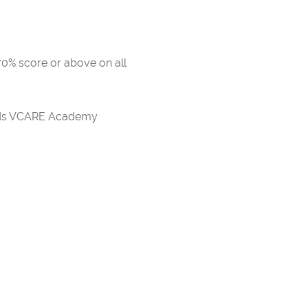
 70% score or above on all
ards VCARE Academy