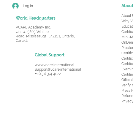
Abou
Log In
About 
World Headquarters
Why V
Educat
VCARE Academy Inc.
Unit 4, 5805 Whittle
Certifi
Road,
Mississauga, L4Z2J1, Ontario,
Mini-M
Canada
OnDema
Procto
Certif
Global Support
Certifi
Certif
www.vcare.international
Examin
Support@vcare.international
+1 (437) 374 4022
Certifi
Offici
Verify
Press 
Refund
Privacy