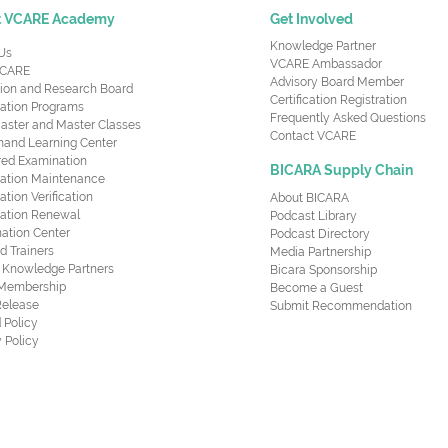
t VCARE Academy
Get Involved
Knowledge Partner
Us
VCARE Ambassador
CARE
Advisory Board Member
ion and Research Board
Certification Registration
cation Programs
Frequently Asked Questions
aster and Master Classes
Contact VCARE
nd Learning Center
red Examination
BICARA Supply Chain
ication Maintenance
cation Verification
About BICARA
ication Renewal
Podcast Library
ation Center
Podcast Directory
ed Trainers
Media Partnership
al Knowledge Partners
Bicara Sponsorship
 Membership
Become a Guest
Release
Submit Recommendation
 Policy
 Policy