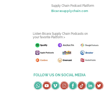
Supply Chain Podcast Platform
Bicarasupplychain.com
Listen Bicara Supply Chain Podcasts on
your favorite Platform >
FOLLOW US ON SOCIAL MEDIA