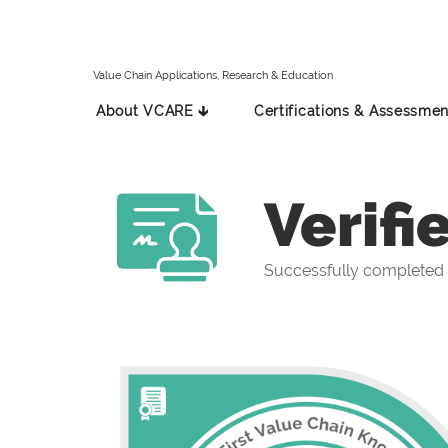
Value Chain Applications, Research & Education
About VCARE 🡳
Certifications & Assessmen
Verifi
Successfully completed 