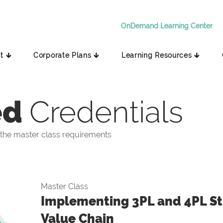
OnDemand Learning Center
t 🡳
Corporate Plans 🡳
Learning Resources 🡳
ed
Credentials
the master class requirements
Master Class
Implementing 3PL and 4PL Str
Value Chain