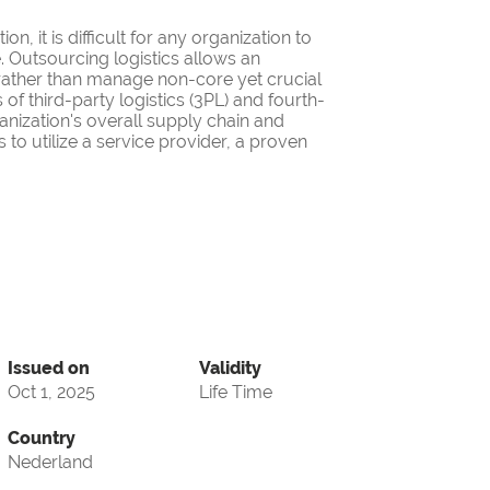
on, it is difficult for any organization to
. Outsourcing logistics allows an
 rather than manage non-core yet crucial
f third-party logistics (3PL) and fourth-
anization's overall supply chain and
 to utilize a service provider, a proven
Issued on
Validity
Oct 1, 2025
Life Time
Country
Nederland