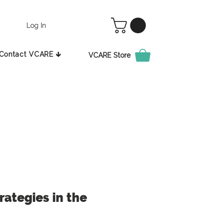
Log In
Contact VCARE 🡳
VCARE Store
ategies in the