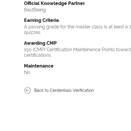
Official Knowledge Partner
BestBeing
Earning Criteria
A passing grade for the master class is at least a
quizzes.
Awarding CMP
150 (CMP) Certification Maintenance Points tow
certifications
Maintenance
No
Back to Cerdentials Verification