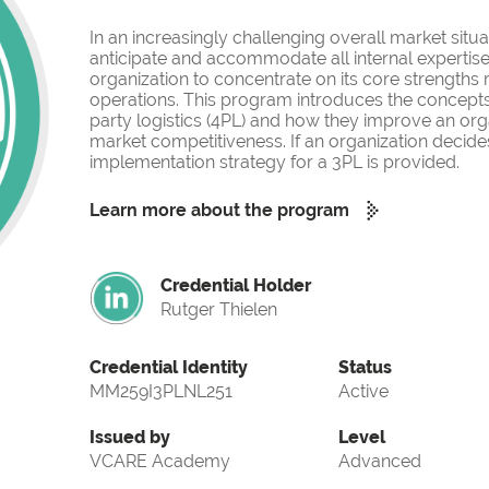
In an increasingly challenging overall market situati
anticipate and accommodate all internal expertise
organization to concentrate on its core strengths
operations. This program introduces the concepts o
party logistics (4PL) and how they improve an org
market competitiveness. If an organization decides
implementation strategy for a 3PL is provided.
Learn more about the program
Credential Holder
Rutger Thielen
Credential Identity
Status
MM259I3PLNL251
Active
Issued by
Level
VCARE Academy
Advanced