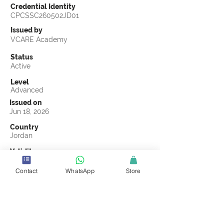
Credential Identity
CPCSSC260502JD01
Issued by
VCARE Academy
Status
Active
Level
Advanced
Issued on
Jun 18, 2026
Country
Jordan
Validity
Jun 18, 2029
Contact
WhatsApp
Store
Official Knowledge Partner
Salesel Alqeema
Earning Criteria
Score a passing grade on the CSSC
Certification final exam. A passing grade