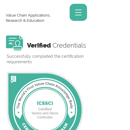
Value Chain Applications,
Research & Education
Verified
Credentials
Successfully completed the certification
requirements