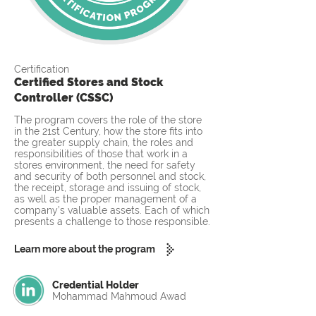
Certification
Certified Stores and Stock
Controller (CSSC)
The program covers the role of the store
in the 21st Century, how the store fits into
the greater supply chain, the roles and
responsibilities of those that work in a
stores environment, the need for safety
and security of both personnel and stock,
the receipt, storage and issuing of stock,
as well as the proper management of a
company’s valuable assets. Each of which
presents a challenge to those responsible.
Learn more about the program
Credential Holder
Mohammad Mahmoud Awad