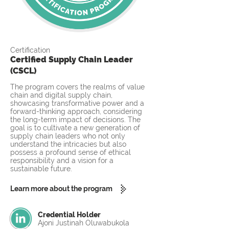
Certification
Certified Supply Chain Leader
(CSCL)
The program covers the realms of value
chain and digital supply chain,
showcasing transformative power and a
forward-thinking approach, considering
the long-term impact of decisions. The
goal is to cultivate a new generation of
supply chain leaders who not only
understand the intricacies but also
possess a profound sense of ethical
responsibility and a vision for a
sustainable future.
Learn more about the program
Credential Holder
Ajoni Justinah Oluwabukola