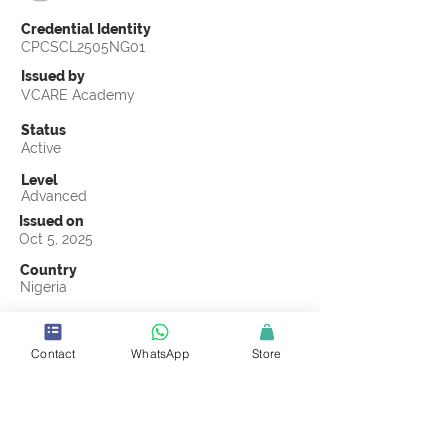
Credential Identity
CPCSCL2505NG01
Issued by
VCARE Academy
Status
Active
Level
Advanced
Issued on
Oct 5, 2025
Country
Nigeria
Validity
Oct 5, 2028
Contact
WhatsApp
Store
Official Knowledge Partner
Truss Ugavi
Earning Criteria
Score a passing grade on the CSCL