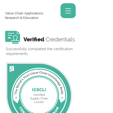
Value Chain Applications,
Research & Education
Verified
Credentials
Successfully completed the certification
requirements