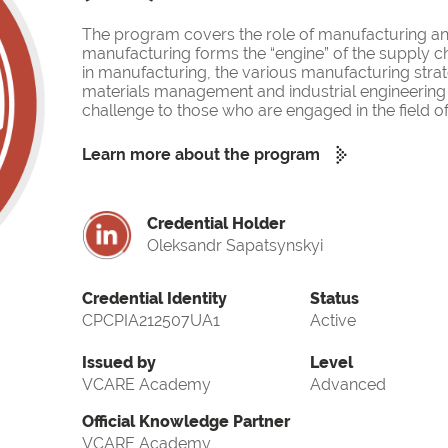
The program covers the role of manufacturing and
manufacturing forms the “engine” of the supply ch
in manufacturing, the various manufacturing strat
materials management and industrial engineering 
challenge to those who are engaged in the field 
Learn more about the program
Credential Holder
Oleksandr Sapatsynskyi
Credential Identity
Status
CPCPIA212507UA1
Active
Issued by
Level
VCARE Academy
Advanced
Official Knowledge Partner
VCARE Academy