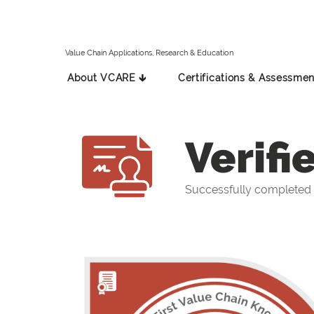
Value Chain Applications, Research & Education
About VCARE 🡳
Certifications & Assessmen
Verifi
Successfully completed t