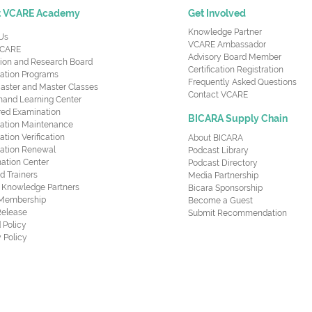
t VCARE Academy
Get Involved
Knowledge Partner
Us
VCARE Ambassador
CARE
Advisory Board Member
ion and Research Board
Certification Registration
cation Programs
Frequently Asked Questions
aster and Master Classes
Contact VCARE
nd Learning Center
red Examination
BICARA Supply Chain
ication Maintenance
cation Verification
About BICARA
ication Renewal
Podcast Library
ation Center
Podcast Directory
ed Trainers
Media Partnership
al Knowledge Partners
Bicara Sponsorship
 Membership
Become a Guest
Release
Submit Recommendation
 Policy
 Policy