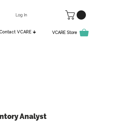
Log In
Contact VCARE 🡳
VCARE Store
ntory Analyst