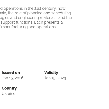
 operations in the 21st century, how
ain, the role of planning and scheduling
egies and engineering materials, and the
support functions. Each presents a
of manufacturing and operations.
Issued on
Validity
Jan 15, 2026
Jan 15, 2029
Country
Ukraine