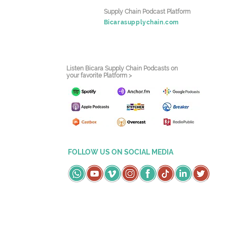
Supply Chain Podcast Platform
Bicarasupplychain.com
Listen Bicara Supply Chain Podcasts on
your favorite Platform >
FOLLOW US ON SOCIAL MEDIA