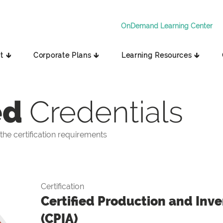
OnDemand Learning Center
t 🡳
Corporate Plans 🡳
Learning Resources 🡳
ed
Credentials
he certification requirements
Certification
Certified Production and Inve
(CPIA)