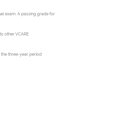
nal exam. A passing grade for
rds other VCARE
 the three-year period