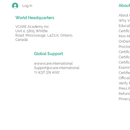
Abou
Log In
About 
World Headquarters
Why V
Educat
VCARE Academy Inc.
Unit 4, 5805 Whittle
Certifi
Road,
Mississauga, L4Z2J1, Ontario,
Mini-M
Canada
OnDema
Procto
Certif
Global Support
Certifi
Certif
www.vcare.international
Examin
Support@vcare.international
+1 (437) 374 4022
Certifi
Offici
Verify
Press 
Refund
Privacy