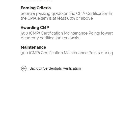
Earning Criteria
Score a passing grade on the CPIA Certification fi
the CPIA exam is at least 60% or above
Awarding CMP
500 (CMP) Certification Maintenance Points towa
Academy certification renewals
Maintenance
300 (CMP) Certification Maintenance Points during
Back to Cerdentials Verification