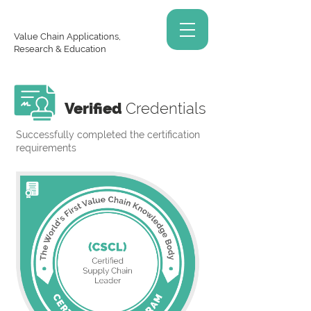
Value Chain Applications,
Research & Education
Verified
Credentials
Successfully completed the certification
requirements