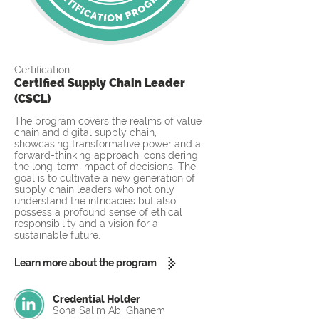
Certification
Certified Supply Chain Leader
(CSCL)
The program covers the realms of value
chain and digital supply chain,
showcasing transformative power and a
forward-thinking approach, considering
the long-term impact of decisions. The
goal is to cultivate a new generation of
supply chain leaders who not only
understand the intricacies but also
possess a profound sense of ethical
responsibility and a vision for a
sustainable future.
Learn more about the program
Credential Holder
Soha Salim Abi Ghanem