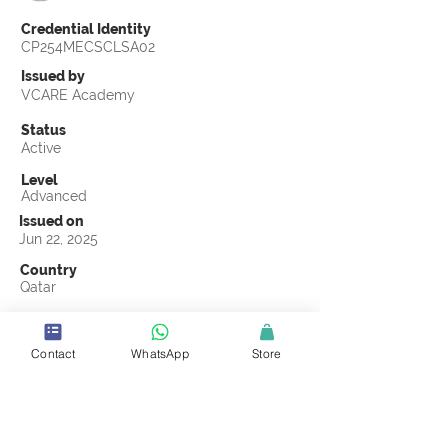
Credential Identity
CP254MECSCLSA02
Issued by
VCARE Academy
Status
Active
Level
Advanced
Issued on
Jun 22, 2025
Country
Qatar
Validity
Jun 22, 2028
Contact
WhatsApp
Store
Official Knowledge Partner
Salesel Alqeema
Earning Criteria
Score a passing grade on the CSCL