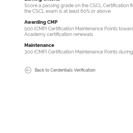
Score a passing grade on the CSCL Certification f
the CSCL exam is at least 60% or above
Awarding CMP
500 (CMP) Certification Maintenance Points towa
Academy certification renewals
Maintenance
300 (CMP) Certification Maintenance Points during
Back to Cerdentials Verification