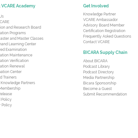
t VCARE Academy
Get Involved
Knowledge Partner
Us
VCARE Ambassador
CARE
Advisory Board Member
ion and Research Board
Certification Registration
cation Programs
Frequently Asked Questions
aster and Master Classes
Contact VCARE
nd Learning Center
red Examination
BICARA Supply Chain
ication Maintenance
cation Verification
About BICARA
ication Renewal
Podcast Library
ation Center
Podcast Directory
ed Trainers
Media Partnership
al Knowledge Partners
Bicara Sponsorship
 Membership
Become a Guest
Release
Submit Recommendation
 Policy
 Policy