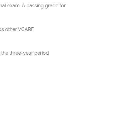
inal exam. A passing grade for
rds other VCARE
 the three-year period