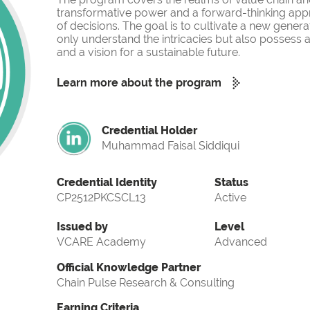
transformative power and a forward-thinking app
of decisions. The goal is to cultivate a new gener
only understand the intricacies but also possess a
and a vision for a sustainable future.
Learn more about the program
Credential Holder
Muhammad Faisal Siddiqui
Credential Identity
Status
CP2512PKCSCL13
Active
Issued by
Level
VCARE Academy
Advanced
Official Knowledge Partner
Chain Pulse Research & Consulting
Earning Criteria