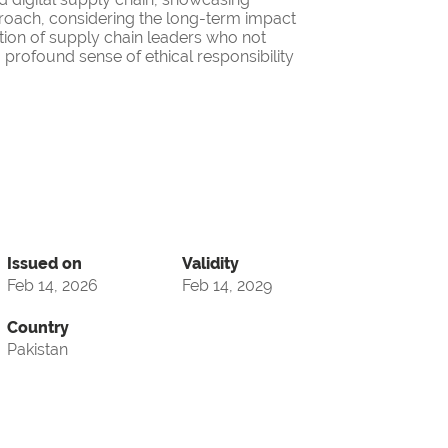
roach, considering the long-term impact
ation of supply chain leaders who not
 profound sense of ethical responsibility
Issued on
Validity
Feb 14, 2026
Feb 14, 2029
Country
Pakistan