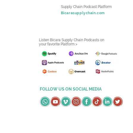
Supply Chain Podcast Platform
Bicarasupplychain.com
Listen Bicara Supply Chain Podcasts on
your favorite Platform >
FOLLOW US ON SOCIAL MEDIA