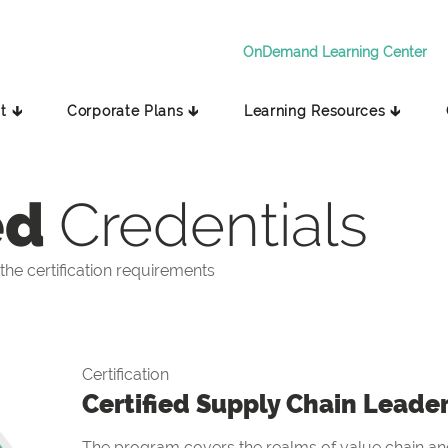
OnDemand Learning Center
t 🡳
Corporate Plans 🡳
Learning Resources 🡳
ed
Credentials
he certification requirements
Certification
Certified Supply Chain Leade
The program covers the realms of value chain and