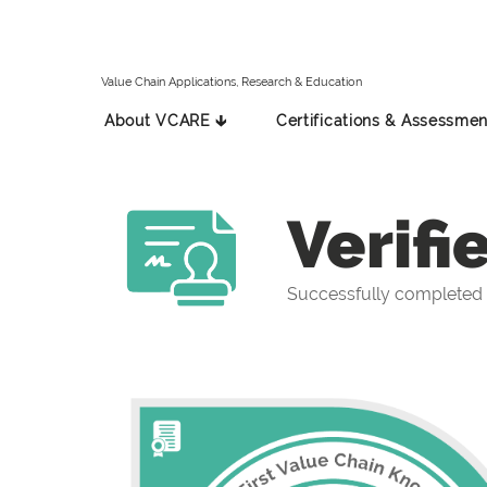
Value Chain Applications, Research & Education
About VCARE 🡳
Certifications & Assessmen
Verifi
Successfully completed t