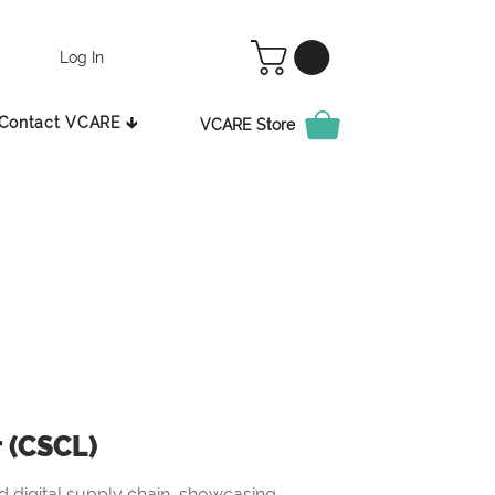
Log In
Contact VCARE 🡳
VCARE Store
r (CSCL)
 digital supply chain, showcasing