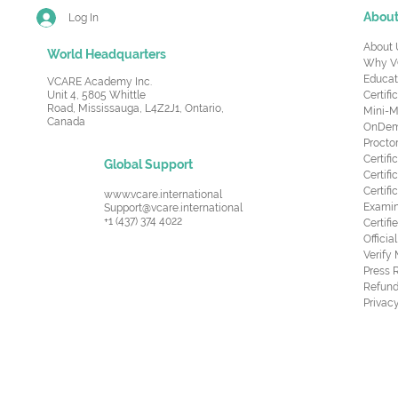
Abou
Log In
About 
World Headquarters
Why V
Educat
VCARE Academy Inc.
Unit 4, 5805 Whittle
Certifi
Road,
Mississauga, L4Z2J1, Ontario,
Mini-M
Canada
OnDema
Procto
Certif
Global Support
Certifi
Certif
www.vcare.international
Examin
Support@vcare.international
+1 (437) 374 4022
Certifi
Offici
Verify
Press 
Refund
Privacy