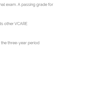
inal exam. A passing grade for
rds other VCARE
 the three-year period