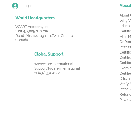
Abou
Log In
About 
World Headquarters
Why V
Educat
VCARE Academy Inc.
Unit 4, 5805 Whittle
Certifi
Road,
Mississauga, L4Z2J1, Ontario,
Mini-M
Canada
OnDema
Procto
Certif
Global Support
Certifi
Certif
www.vcare.international
Examin
Support@vcare.international
+1 (437) 374 4022
Certifi
Offici
Verify
Press 
Refund
Privacy