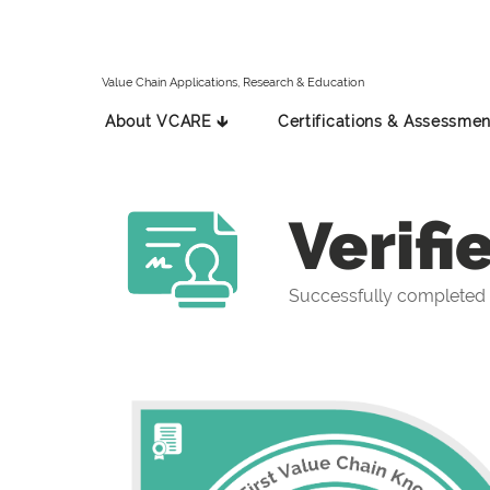
Value Chain Applications, Research & Education
About VCARE 🡳
Certifications & Assessmen
Verifi
Successfully completed t