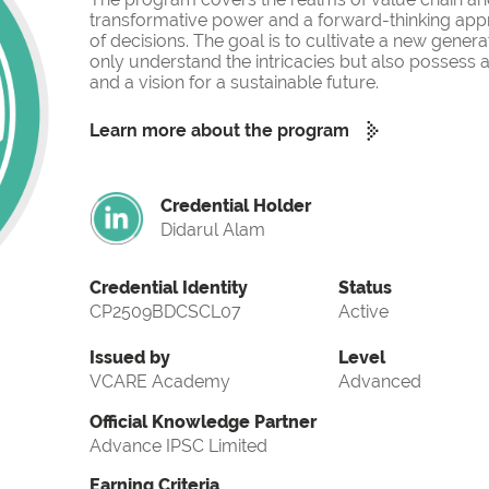
transformative power and a forward-thinking app
of decisions. The goal is to cultivate a new gener
only understand the intricacies but also possess a
and a vision for a sustainable future.
Learn more about the program
Credential Holder
Didarul Alam
Credential Identity
Status
CP2509BDCSCL07
Active
Issued by
Level
VCARE Academy
Advanced
Official Knowledge Partner
Advance IPSC Limited
Earning Criteria