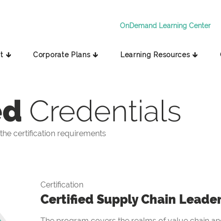
OnDemand Learning Center
t 🡳
Corporate Plans 🡳
Learning Resources 🡳
ed
Credentials
he certification requirements
Certification
Certified Supply Chain Leade
The program covers the realms of value chain and