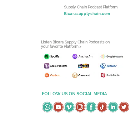
Supply Chain Podcast Platform
Bicarasupplychain.com
Listen Bicara Supply Chain Podcasts on
your favorite Platform >
FOLLOW US ON SOCIAL MEDIA