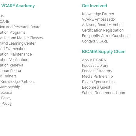
t VCARE Academy
Get Involved
Knowledge Partner
Us
VCARE Ambassador
CARE
Advisory Board Member
ion and Research Board
Certification Registration
cation Programs
Frequently Asked Questions
aster and Master Classes
Contact VCARE
nd Learning Center
red Examination
BICARA Supply Chain
ication Maintenance
cation Verification
About BICARA
ication Renewal
Podcast Library
ation Center
Podcast Directory
ed Trainers
Media Partnership
al Knowledge Partners
Bicara Sponsorship
 Membership
Become a Guest
Release
Submit Recommendation
 Policy
 Policy