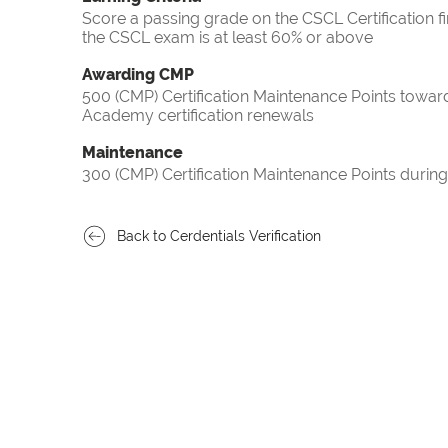
Score a passing grade on the CSCL Certification f
the CSCL exam is at least 60% or above
Awarding CMP
500 (CMP) Certification Maintenance Points towa
Academy certification renewals
Maintenance
300 (CMP) Certification Maintenance Points during
Back to Cerdentials Verification