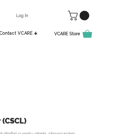
Log In
Contact VCARE 🡳
VCARE Store
r (CSCL)
 digital supply chain, showcasing