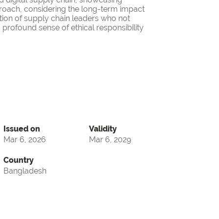
roach, considering the long-term impact
ation of supply chain leaders who not
 profound sense of ethical responsibility
Issued on
Validity
Mar 6, 2026
Mar 6, 2029
Country
Bangladesh