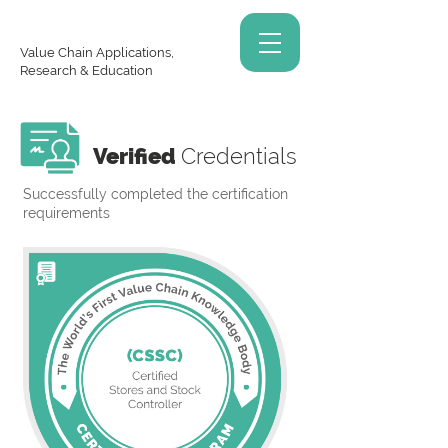
Value Chain Applications,
Research & Education
Verified
Credentials
Successfully completed the certification
requirements