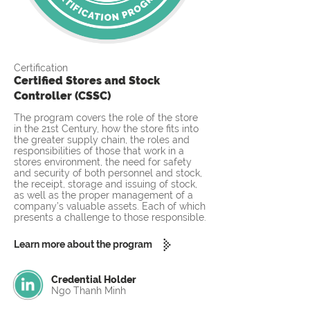
Certification
Certified Stores and Stock
Controller (CSSC)
The program covers the role of the store
in the 21st Century, how the store fits into
the greater supply chain, the roles and
responsibilities of those that work in a
stores environment, the need for safety
and security of both personnel and stock,
the receipt, storage and issuing of stock,
as well as the proper management of a
company’s valuable assets. Each of which
presents a challenge to those responsible.
Learn more about the program
Credential Holder
Ngo Thanh Minh