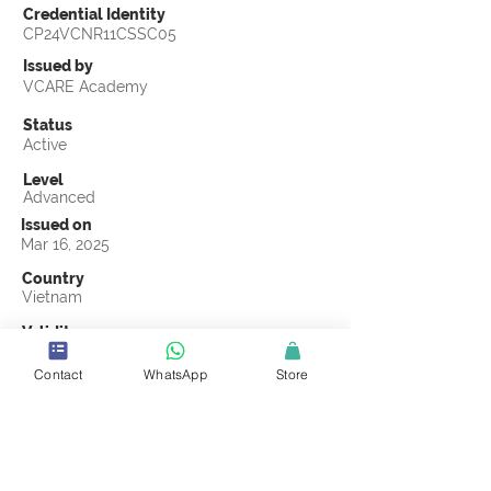
Credential Identity
CP24VCNR11CSSC05
Issued by
VCARE Academy
Status
Active
Level
Advanced
Issued on
Mar 16, 2025
Country
Vietnam
Validity
Mar 16, 2028
Contact
WhatsApp
Store
Official Knowledge Partner
VCARE Academy
Earning Criteria
Score a passing grade on the CSSC
Certification final exam. A passing grade