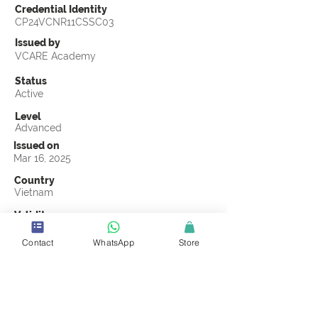
Credential Identity
CP24VCNR11CSSC03
Issued by
VCARE Academy
Status
Active
Level
Advanced
Issued on
Mar 16, 2025
Country
Vietnam
Validity
Mar 16, 2028
Contact
WhatsApp
Store
Official Knowledge Partner
VCARE Academy
Earning Criteria
Score a passing grade on the CSSC
Certification final exam. A passing grade