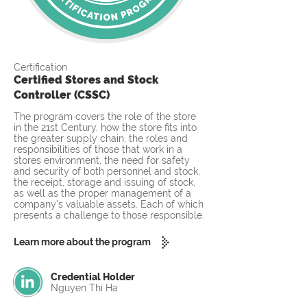
Certification
Certified Stores and Stock
Controller (CSSC)
The program covers the role of the store
in the 21st Century, how the store fits into
the greater supply chain, the roles and
responsibilities of those that work in a
stores environment, the need for safety
and security of both personnel and stock,
the receipt, storage and issuing of stock,
as well as the proper management of a
company’s valuable assets. Each of which
presents a challenge to those responsible.
Learn more about the program
Credential Holder
Nguyen Thi Ha