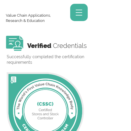
Value Chain Applications,
Research & Education
Verified
Credentials
Successfully completed the certification
requirements