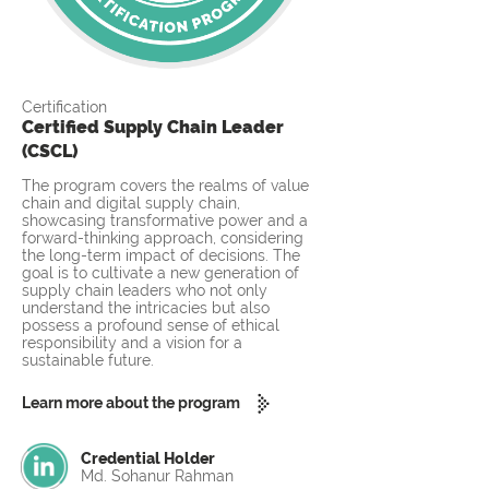
Certification
Certified Supply Chain Leader
(CSCL)
The program covers the realms of value
chain and digital supply chain,
showcasing transformative power and a
forward-thinking approach, considering
the long-term impact of decisions. The
goal is to cultivate a new generation of
supply chain leaders who not only
understand the intricacies but also
possess a profound sense of ethical
responsibility and a vision for a
sustainable future.
Learn more about the program
Credential Holder
Md. Sohanur Rahman