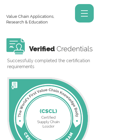
Value Chain Applications,
Research & Education
Verified
Credentials
Successfully completed the certification
requirements