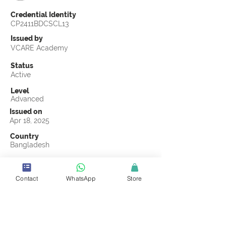
Credential Identity
CP2411BDCSCL13
Issued by
VCARE Academy
Status
Active
Level
Advanced
Issued on
Apr 18, 2025
Country
Bangladesh
Validity
Apr 18, 2028
Contact
WhatsApp
Store
Official Knowledge Partner
Advance IPSC Limited
Earning Criteria
Score a passing grade on the CSCL