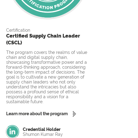
Certification
Certified Supply Chain Leader
(CSCL)
The program covers the realms of value
chain and digital supply chain,
showcasing transformative power and a
forward-thinking approach, considering
the long-term impact of decisions. The
goal is to cultivate a new generation of
supply chain leaders who not only
understand the intricacies but also
possess a profound sense of ethical
responsibility and a vision for a
sustainable future.
Learn more about the program
Credential Holder
Shumon Kumar Ray