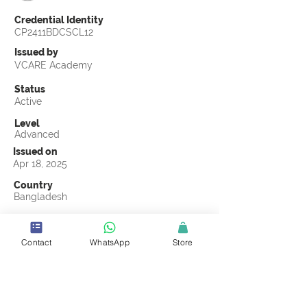
Credential Identity
CP2411BDCSCL12
Issued by
VCARE Academy
Status
Active
Level
Advanced
Issued on
Apr 18, 2025
Country
Bangladesh
Validity
Apr 18, 2028
Contact
WhatsApp
Store
Official Knowledge Partner
Advance IPSC Limited
Earning Criteria
Score a passing grade on the CSCL