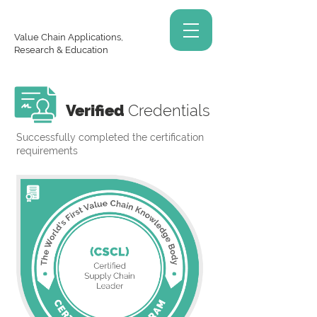
Value Chain Applications,
Research & Education
Verified
Credentials
Successfully completed the certification
requirements