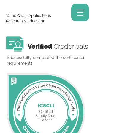
Value Chain Applications,
Research & Education
Verified
Credentials
Successfully completed the certification
requirements