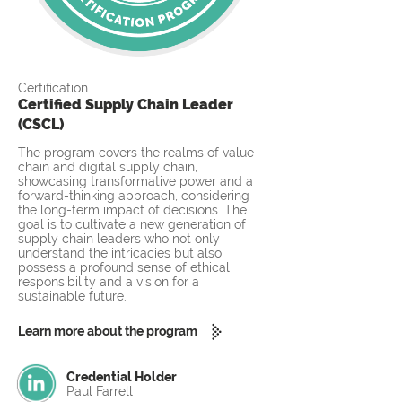
Certification
Certified Supply Chain Leader
(CSCL)
The program covers the realms of value
chain and digital supply chain,
showcasing transformative power and a
forward-thinking approach, considering
the long-term impact of decisions. The
goal is to cultivate a new generation of
supply chain leaders who not only
understand the intricacies but also
possess a profound sense of ethical
responsibility and a vision for a
sustainable future.
Learn more about the program
Credential Holder
Paul Farrell