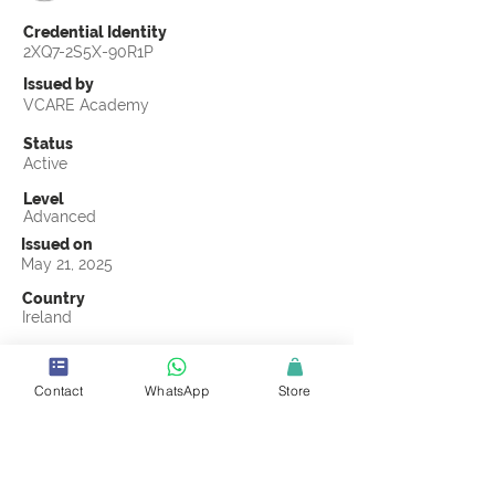
Credential Identity
2XQ7-2S5X-90R1P
Issued by
VCARE Academy
Status
Active
Level
Advanced
Issued on
May 21, 2025
Country
Ireland
Validity
May 21, 2028
Contact
WhatsApp
Store
Official Knowledge Partner
Supply Chain Planning IE
Earning Criteria
Score a passing grade on the CSCL