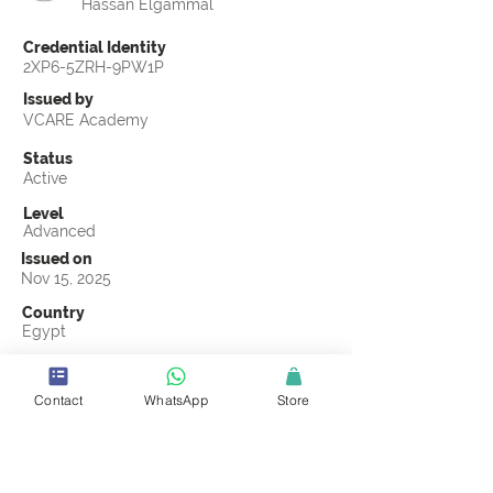
Hassan Elgammal
Credential Identity
2XP6-5ZRH-9PW1P
Issued by
VCARE Academy
Status
Active
Level
Advanced
Issued on
Nov 15, 2025
Country
Egypt
Validity
Nov 15, 2028
Contact
WhatsApp
Store
Official Knowledge Partner
Transights Training & Consultancy
Earning Criteria