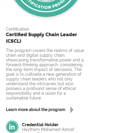
Certification
Certified Supply Chain Leader
(CSCL)
The program covers the realms of value
chain and digital supply chain,
showcasing transformative power and a
forward-thinking approach, considering
the long-term impact of decisions. The
goal is to cultivate a new generation of
supply chain leaders who not only
understand the intricacies but also
possess a profound sense of ethical
responsibility and a vision for a
sustainable future.
Learn more about the program
Credential Holder
Haytham Mohamed Ashraf