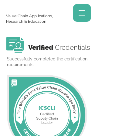
Value Chain Applications,
Research & Education
Verified
Credentials
Successfully completed the certification
requirements