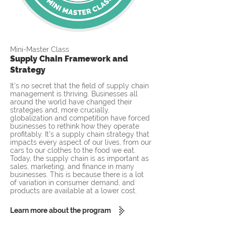
Mini-Master Class
Supply Chain Framework and
Strategy
It's no secret that the field of supply chain
management is thriving. Businesses all
around the world have changed their
strategies and, more crucially,
globalization and competition have forced
businesses to rethink how they operate
profitably. It's a supply chain strategy that
impacts every aspect of our lives, from our
cars to our clothes to the food we eat.
Today, the supply chain is as important as
sales, marketing, and finance in many
businesses. This is because there is a lot
of variation in consumer demand, and
products are available at a lower cost.
Learn more about the program