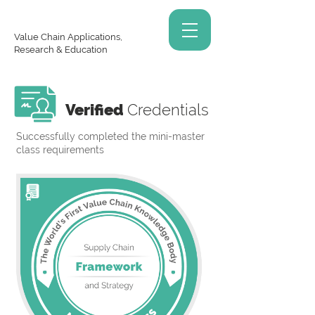
Value Chain Applications,
Research & Education
Verified
Credentials
Successfully completed the mini-master
class requirements