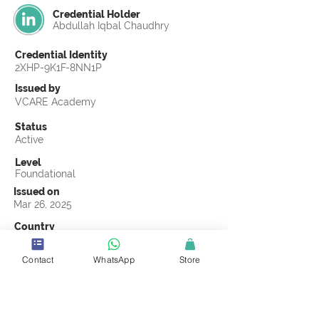
Credential Holder
Abdullah Iqbal Chaudhry
Credential Identity
2XHP-9K1F-8NN1P
Issued by
VCARE Academy
Status
Active
Level
Foundational
Issued on
Mar 26, 2025
Country
Pakistan
Contact
WhatsApp
Store
Validity
Life Time
Official Knowledge Partner
Chain Pulse Research and Consulting