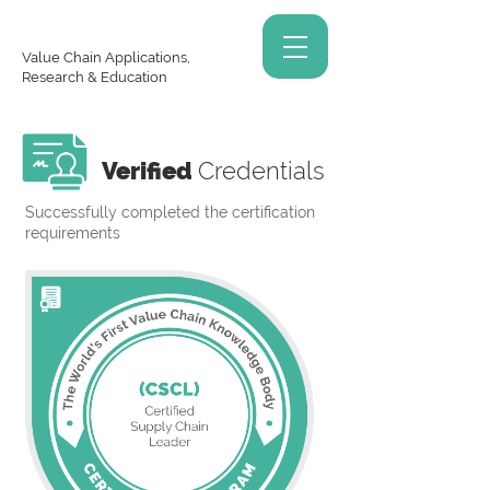
Value Chain Applications,
Research & Education
Verified
Credentials
Successfully completed the certification
requirements