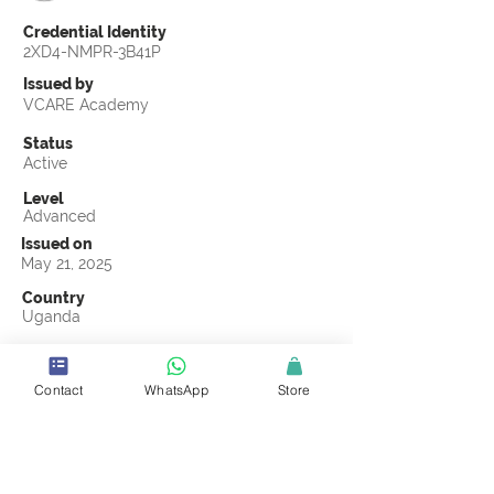
Credential Identity
2XD4-NMPR-3B41P
Issued by
VCARE Academy
Status
Active
Level
Advanced
Issued on
May 21, 2025
Country
Uganda
Validity
May 21, 2028
Contact
WhatsApp
Store
Official Knowledge Partner
CMCOMMS
Earning Criteria
Score a passing grade on the CSCL