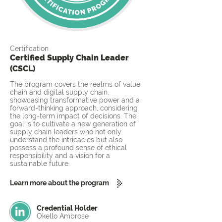
Certification
Certified Supply Chain Leader
(CSCL)
The program covers the realms of value
chain and digital supply chain,
showcasing transformative power and a
forward-thinking approach, considering
the long-term impact of decisions. The
goal is to cultivate a new generation of
supply chain leaders who not only
understand the intricacies but also
possess a profound sense of ethical
responsibility and a vision for a
sustainable future.
Learn more about the program
Credential Holder
Okello Ambrose