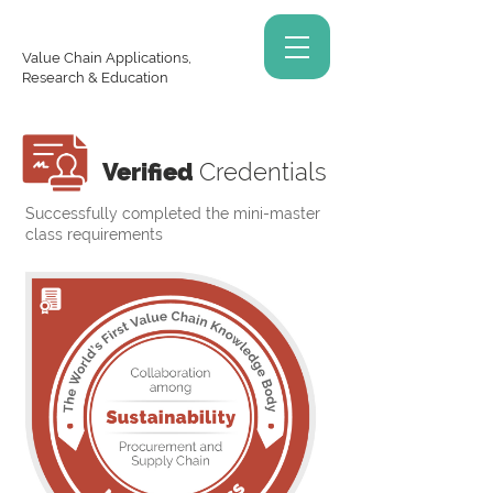
Value Chain Applications,
Research & Education
Verified
Credentials
Successfully completed the mini-master
class requirements