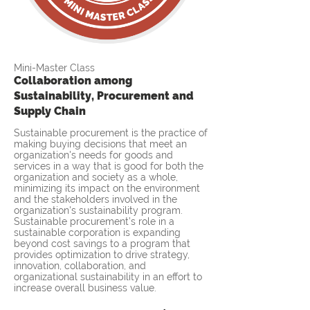
Mini-Master Class
Collaboration among
Sustainability, Procurement and
Supply Chain
Sustainable procurement is the practice of
making buying decisions that meet an
organization's needs for goods and
services in a way that is good for both the
organization and society as a whole,
minimizing its impact on the environment
and the stakeholders involved in the
organization's sustainability program.
Sustainable procurement’s role in a
sustainable corporation is expanding
beyond cost savings to a program that
provides optimization to drive strategy,
innovation, collaboration, and
organizational sustainability in an effort to
increase overall business value.