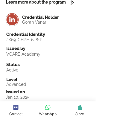
Learn more about the program
Credential Holder
Goran Vanar
Credential Identity
2X69-CHPH-6J81P
Issued by
VCARE Academy
Status
Active
Level
Advanced
Issued on
Jan 10, 2025
Country
Croatia
Contact
WhatsApp
Store
Validity
Life Time