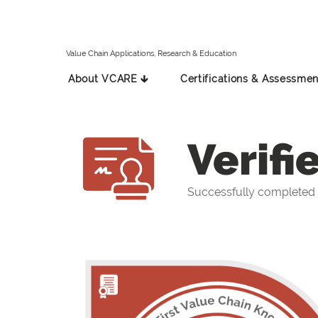
Value Chain Applications, Research & Education
About VCARE 🡳
Certifications & Assessmen
Verifi
Successfully completed 