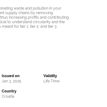
minating waste and pollution in your
cient supply chains by removing
thus increasing profits and contributing
itical to understand circularity and the
eant for tier 1, tier 2, and tier 3
Issued on
Validity
Jan 3, 2025
Life Time
Country
Croatia