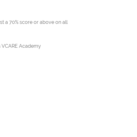
ast a 70% score or above on all
rds VCARE Academy