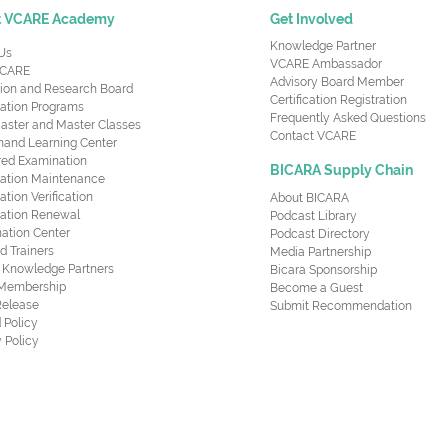
t VCARE Academy
Get Involved
Knowledge Partner
Us
VCARE Ambassador
CARE
Advisory Board Member
ion and Research Board
Certification Registration
cation Programs
Frequently Asked Questions
aster and Master Classes
Contact VCARE
nd Learning Center
red Examination
BICARA Supply Chain
ication Maintenance
cation Verification
About BICARA
ication Renewal
Podcast Library
ation Center
Podcast Directory
ed Trainers
Media Partnership
al Knowledge Partners
Bicara Sponsorship
 Membership
Become a Guest
Release
Submit Recommendation
 Policy
 Policy