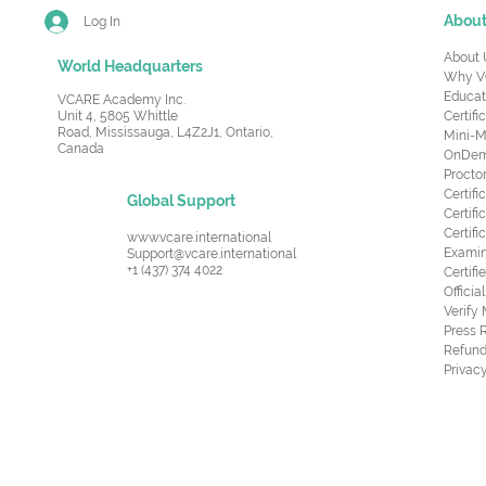
Abou
Log In
About 
World Headquarters
Why V
Educat
VCARE Academy Inc.
Unit 4, 5805 Whittle
Certifi
Road,
Mississauga, L4Z2J1, Ontario,
Mini-M
Canada
OnDema
Procto
Certif
Global Support
Certifi
Certif
www.vcare.international
Examin
Support@vcare.international
+1 (437) 374 4022
Certifi
Offici
Verify
Press 
Refund
Privacy