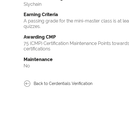
Slychain
Earning Criteria
A passing grade for the mini-master class is at le
quizzes.
Awarding CMP
75 (CMP) Certification Maintenance Points towa
certifications
Maintenance
No
Back to Cerdentials Verification