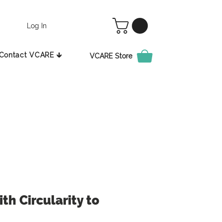
Log In
Contact VCARE 🡳
VCARE Store
th Circularity to