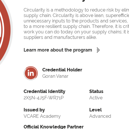
Circularity is a methodology to reduce risk by eli
supply chain. Circularity is above lean, supereffi
unnecessary inputs to the products and services, 
to a more resilient supply chain. Therefore, it is cr
work you can do today on your supply chains; it is m
suppliers and manufacturers alike.
Learn more about the program
Credential Holder
Goran Vanar
Credential Identity
Status
2X5N-4J5F-WR71P
Active
Issued by
Level
VCARE Academy
Advanced
Official Knowledge Partner