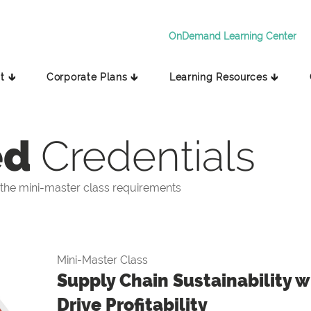
OnDemand Learning Center
t 🡳
Corporate Plans 🡳
Learning Resources 🡳
ed
Credentials
the mini-master class requirements
Mini-Master Class
Supply Chain Sustainability wi
Drive Profitability