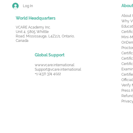
Abou
Log In
About 
World Headquarters
Why V
Educat
VCARE Academy Inc.
Unit 4, 5805 Whittle
Certifi
Road,
Mississauga, L4Z2J1, Ontario,
Mini-M
Canada
OnDema
Procto
Certif
Global Support
Certifi
Certif
www.vcare.international
Examin
Support@vcare.international
+1 (437) 374 4022
Certifi
Offici
Verify
Press 
Refund
Privacy