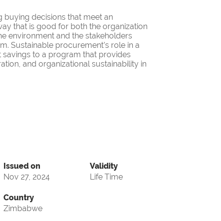
g buying decisions that meet an
ay that is good for both the organization
the environment and the stakeholders
ram. Sustainable procurement’s role in a
 savings to a program that provides
ation, and organizational sustainability in
Issued on
Validity
Nov 27, 2024
Life Time
Country
Zimbabwe