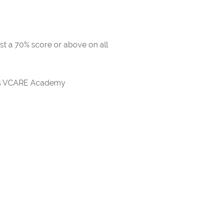
ast a 70% score or above on all
rds VCARE Academy