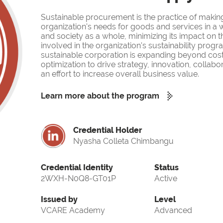
Sustainable procurement is the practice of makin
organization's needs for goods and services in a w
and society as a whole, minimizing its impact on 
involved in the organization's sustainability prog
sustainable corporation is expanding beyond cost
optimization to drive strategy, innovation, collabor
an effort to increase overall business value.
Learn more about the program
Credential Holder
Nyasha Colleta Chimbangu
Credential Identity
Status
2WXH-N0Q8-GT01P
Active
Issued by
Level
VCARE Academy
Advanced