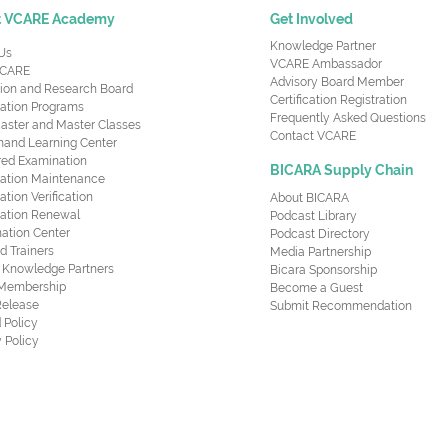
t VCARE Academy
Get Involved
Knowledge Partner
Us
VCARE Ambassador
CARE
Advisory Board Member
ion and Research Board
Certification Registration
cation Programs
Frequently Asked Questions
aster and Master Classes
Contact VCARE
nd Learning Center
red Examination
BICARA Supply Chain
ication Maintenance
cation Verification
About BICARA
ication Renewal
Podcast Library
ation Center
Podcast Directory
ed Trainers
Media Partnership
al Knowledge Partners
Bicara Sponsorship
 Membership
Become a Guest
Release
Submit Recommendation
 Policy
 Policy