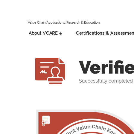
Value Chain Applications, Research & Education
About VCARE 🡳
Certifications & Assessmen
Verifi
Successfully completed 