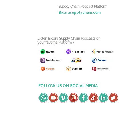
Supply Chain Podcast Platform
Bicarasupplychain.com
Listen Bicara Supply Chain Podcasts on
your favorite Platform >
FOLLOW US ON SOCIAL MEDIA