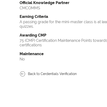
Official Knowledge Partner
CMCOMMS
Earning Criteria
A passing grade for the mini-master class is at le
quizzes.
Awarding CMP
75 (CMP) Certification Maintenance Points towa
certifications
Maintenance
No
Back to Cerdentials Verification