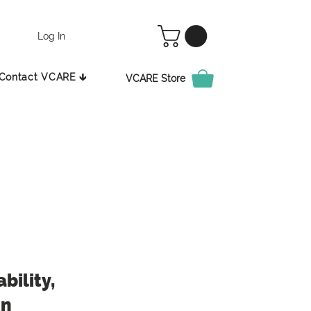
Log In
Contact VCARE 🡳
VCARE Store
bility,
in