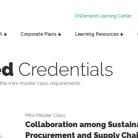
OnDemand Learning Center
t 🡳
Corporate Plans 🡳
Learning Resources 🡳
ed
Credentials
the mini-master class requirements
Mini-Master Class
Collaboration among Sustaina
Procurement and Supply Cha