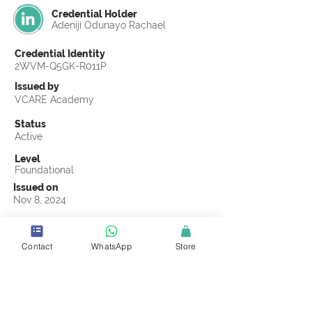
Credential Holder
Adeniji Odunayo Rachael
Credential Identity
2WVM-Q5GK-R011P
Issued by
VCARE Academy
Status
Active
Level
Foundational
Issued on
Nov 8, 2024
Country
Nigeria
Contact
WhatsApp
Store
Validity
Life Time
Official Knowledge Partner
Truss Ugavi Limited