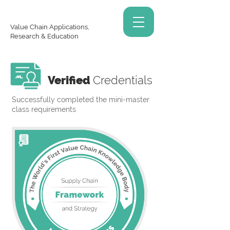
Value Chain Applications,
Research & Education
Verified
Credentials
Successfully completed the mini-master
class requirements