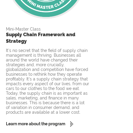
Mini-Master Class
Supply Chain Framework and
Strategy
It's no secret that the field of supply chain
management is thriving. Businesses all
around the world have changed their
strategies and, more crucially,
globalization and competition have forced
businesses to rethink how they operate
profitably. It's a supply chain strategy that
impacts every aspect of our lives, from our
cars to our clothes to the food we eat.
Today, the supply chain is as important as
sales, marketing, and finance in many
businesses. This is because there is a lot
of variation in consumer demand, and
products are available at a lower cost.
Learn more about the program