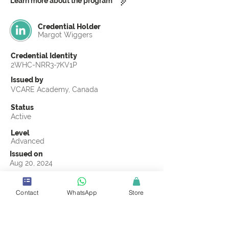
Learn more about the program
Credential Holder
Margot Wiggers
Credential Identity
2WHC-NRR3-7KV1P
Issued by
VCARE Academy, Canada
Status
Active
Level
Advanced
Issued on
Aug 20, 2024
Country
Netherlands
Contact
WhatsApp
Store
Validity
Life Time
Official Knowledge Partner