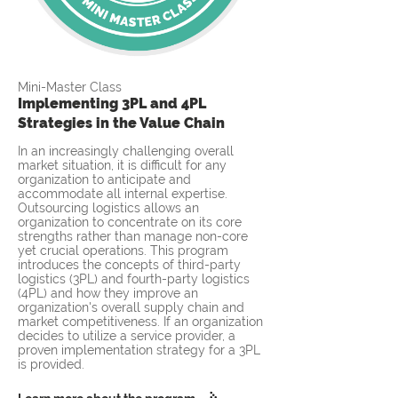
Mini-Master Class
Implementing 3PL and 4PL
Strategies in the Value Chain
In an increasingly challenging overall
market situation, it is difficult for any
organization to anticipate and
accommodate all internal expertise.
Outsourcing logistics allows an
organization to concentrate on its core
strengths rather than manage non-core
yet crucial operations. This program
introduces the concepts of third-party
logistics (3PL) and fourth-party logistics
(4PL) and how they improve an
organization's overall supply chain and
market competitiveness. If an organization
decides to utilize a service provider, a
proven implementation strategy for a 3PL
is provided.