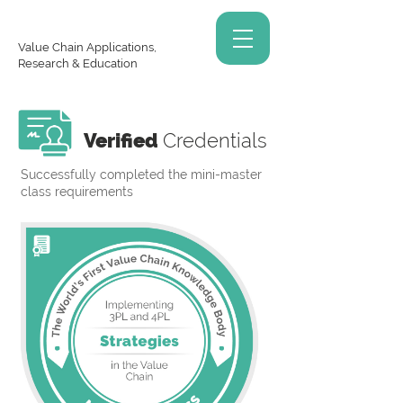
Value Chain Applications,
Research & Education
Verified
Credentials
Successfully completed the mini-master
class requirements