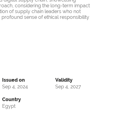
roach, considering the long-term impact
ation of supply chain leaders who not
 profound sense of ethical responsibility
Issued on
Validity
Sep 4, 2024
Sep 4, 2027
Country
Egypt