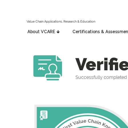
Value Chain Applications, Research & Education
About VCARE 🡳
Certifications & Assessmen
Verifi
Successfully completed t