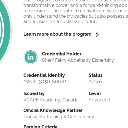
transformative power and a forward-thinking app
of decisions. The goal is to cultivate a new gener
only understand the intricacies but also possess a
and a vision for a sustainable future.
Learn more about the program
Credential Holder
Sherif Fekry Abdelhady Elsherbiny
Credential Identity
Status
2WC6-3Q5G-SBG1P
Active
Issued by
Level
VCARE Academy, Canada
Advanced
Official Knowledge Partner
Transights Training & Consultancy
Earning Criteria