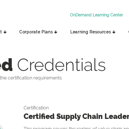
OnDemand Learning Center
t 🡳
Corporate Plans 🡳
Learning Resources 🡳
ed
Credentials
he certification requirements
Certification
Certified Supply Chain Leade
The program covers the realms of value chain and