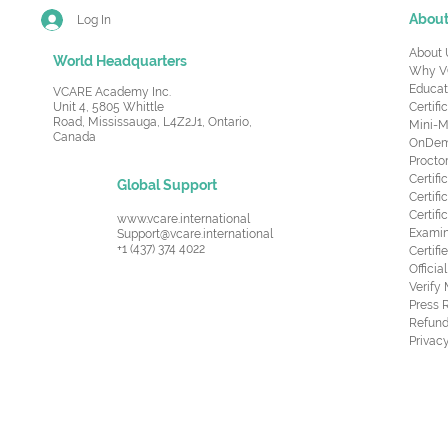
Abou
Log In
About 
World Headquarters
Why V
Educat
VCARE Academy Inc.
Unit 4, 5805 Whittle
Certifi
Road,
Mississauga, L4Z2J1, Ontario,
Mini-M
Canada
OnDema
Procto
Certif
Global Support
Certifi
Certif
www.vcare.international
Examin
Support@vcare.international
+1 (437) 374 4022
Certifi
Offici
Verify
Press 
Refund
Privacy