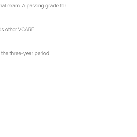
inal exam. A passing grade for
rds other VCARE
 the three-year period