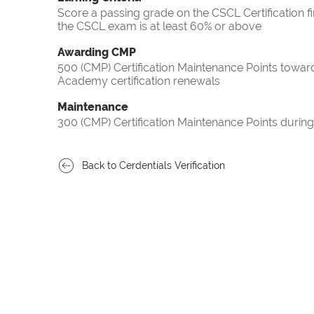
Score a passing grade on the CSCL Certification f
the CSCL exam is at least 60% or above
Awarding CMP
500 (CMP) Certification Maintenance Points towa
Academy certification renewals
Maintenance
300 (CMP) Certification Maintenance Points during
Back to Cerdentials Verification