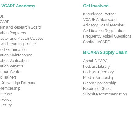
t VCARE Academy
Get Involved
Knowledge Partner
Us
VCARE Ambassador
CARE
Advisory Board Member
ion and Research Board
Certification Registration
cation Programs
Frequently Asked Questions
aster and Master Classes
Contact VCARE
nd Learning Center
red Examination
BICARA Supply Chain
ication Maintenance
cation Verification
About BICARA
ication Renewal
Podcast Library
ation Center
Podcast Directory
ed Trainers
Media Partnership
al Knowledge Partners
Bicara Sponsorship
 Membership
Become a Guest
Release
Submit Recommendation
 Policy
 Policy