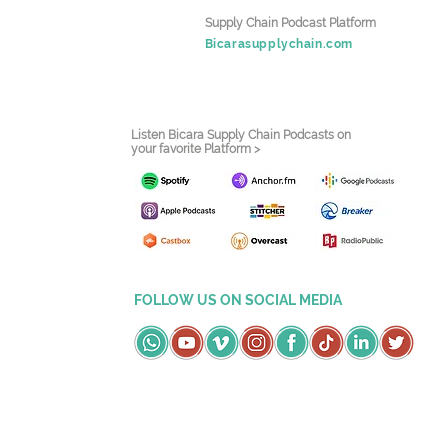
Supply Chain Podcast Platform
Bicarasupplychain.com
Listen Bicara Supply Chain Podcasts on
your favorite Platform >
FOLLOW US ON SOCIAL MEDIA