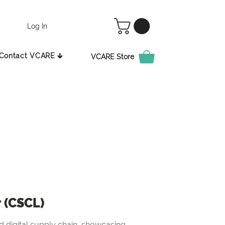
Log In
Contact VCARE 🡳
VCARE Store
r (CSCL)
 digital supply chain, showcasing