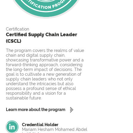
Certification
Certified Supply Chain Leader
(CSCL)
The program covers the realms of value
chain and digital supply chain,
showcasing transformative power and a
forward-thinking approach, considering
the long-term impact of decisions. The
goal is to cultivate a new generation of
supply chain leaders who not only
understand the intricacies but also
possess a profound sense of ethical
responsibility and a vision for a
sustainable future.
Learn more about the program
Credential Holder
Mariam Hesham Mohamed Abdel