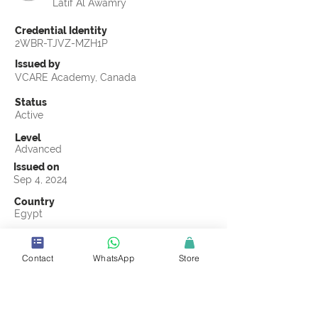
Latif Al Awamry
Credential Identity
2WBR-TJVZ-MZH1P
Issued by
VCARE Academy, Canada
Status
Active
Level
Advanced
Issued on
Sep 4, 2024
Country
Egypt
Validity
Sep 4, 2027
Contact
WhatsApp
Store
Official Knowledge Partner
Transights Training & Consultancy
Earning Criteria