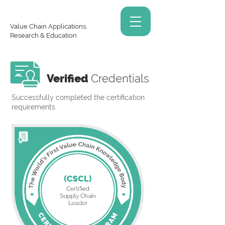
Value Chain Applications,
Research & Education
Verified
Credentials
Successfully completed the certification
requirements