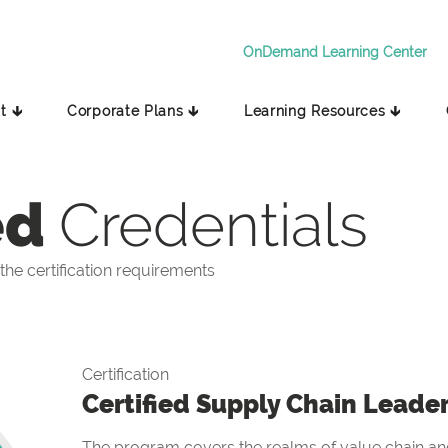
OnDemand Learning Center
t 🡳
Corporate Plans 🡳
Learning Resources 🡳
ed
Credentials
he certification requirements
Certification
Certified Supply Chain Leade
The program covers the realms of value chain and