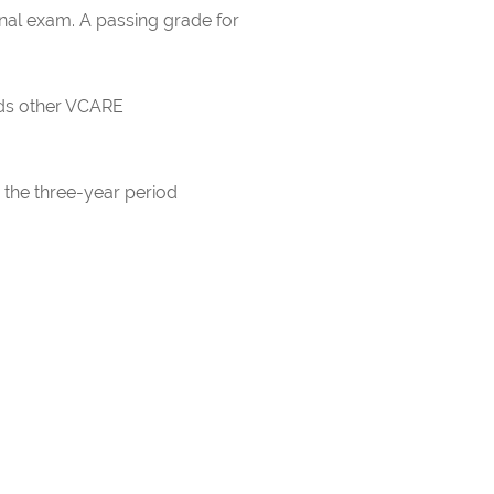
inal exam. A passing grade for
rds other VCARE
 the three-year period