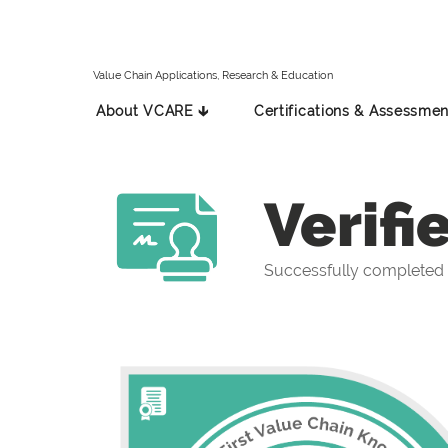
Value Chain Applications, Research & Education
About VCARE 🡳
Certifications & Assessmen
Verifi
Successfully completed t