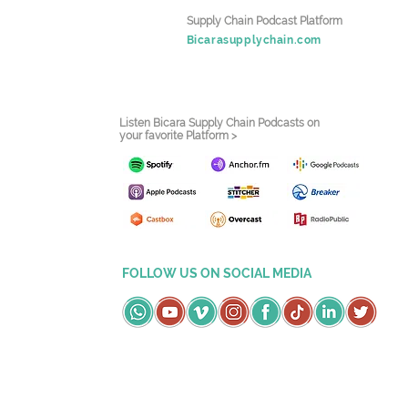
Supply Chain Podcast Platform
Bicarasupplychain.com
Listen Bicara Supply Chain Podcasts on
your favorite Platform >
FOLLOW US ON SOCIAL MEDIA