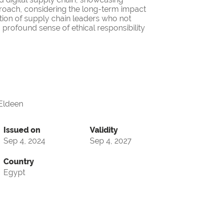
roach, considering the long-term impact
ation of supply chain leaders who not
 profound sense of ethical responsibility
ldeen
Issued on
Validity
Sep 4, 2024
Sep 4, 2027
Country
Egypt