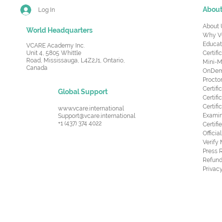
Abou
Log In
About 
World Headquarters
Why V
Educat
VCARE Academy Inc.
Unit 4, 5805 Whittle
Certifi
Road,
Mississauga, L4Z2J1, Ontario,
Mini-M
Canada
OnDema
Procto
Certif
Global Support
Certifi
Certif
www.vcare.international
Examin
Support@vcare.international
+1 (437) 374 4022
Certifi
Offici
Verify
Press 
Refund
Privacy