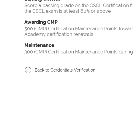
Score a passing grade on the CSCL Certification f
the CSCL exam is at least 60% or above
Awarding CMP
500 (CMP) Certification Maintenance Points towa
Academy certification renewals
Maintenance
300 (CMP) Certification Maintenance Points during
Back to Cerdentials Verification