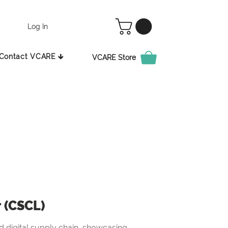
Log In
Contact VCARE 🡳
VCARE Store
r (CSCL)
 digital supply chain, showcasing