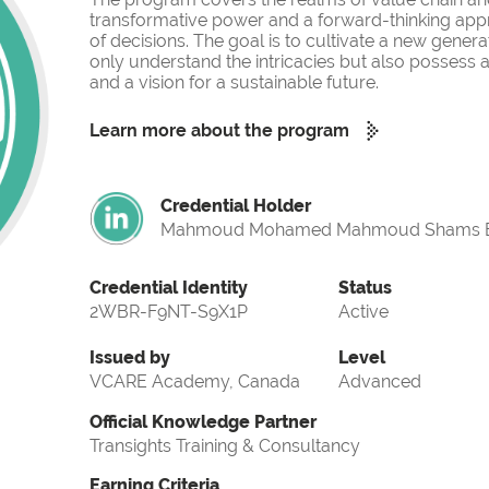
transformative power and a forward-thinking app
of decisions. The goal is to cultivate a new gener
only understand the intricacies but also possess a
and a vision for a sustainable future.
Learn more about the program
Credential Holder
Mahmoud Mohamed Mahmoud Shams E
Credential Identity
Status
2WBR-F9NT-S9X1P
Active
Issued by
Level
VCARE Academy, Canada
Advanced
Official Knowledge Partner
Transights Training & Consultancy
Earning Criteria