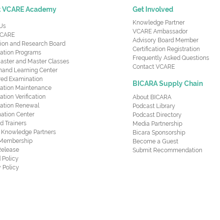
t VCARE Academy
Get Involved
Knowledge Partner
Us
VCARE Ambassador
CARE
Advisory Board Member
ion and Research Board
Certification Registration
cation Programs
Frequently Asked Questions
aster and Master Classes
Contact VCARE
nd Learning Center
red Examination
BICARA Supply Chain
ication Maintenance
cation Verification
About BICARA
ication Renewal
Podcast Library
ation Center
Podcast Directory
ed Trainers
Media Partnership
al Knowledge Partners
Bicara Sponsorship
 Membership
Become a Guest
Release
Submit Recommendation
 Policy
 Policy