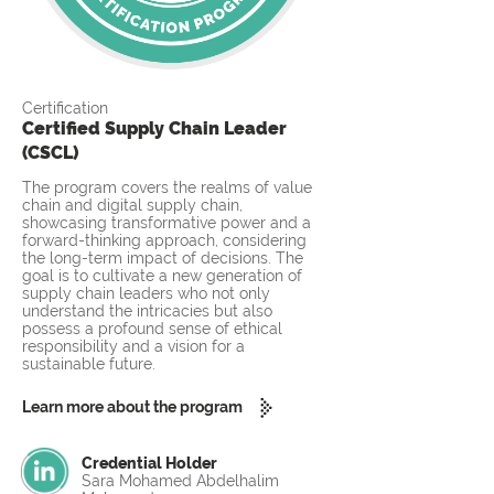
Certification
Certified Supply Chain Leader
(CSCL)
The program covers the realms of value
chain and digital supply chain,
showcasing transformative power and a
forward-thinking approach, considering
the long-term impact of decisions. The
goal is to cultivate a new generation of
supply chain leaders who not only
understand the intricacies but also
possess a profound sense of ethical
responsibility and a vision for a
sustainable future.
Learn more about the program
Credential Holder
Sara Mohamed Abdelhalim