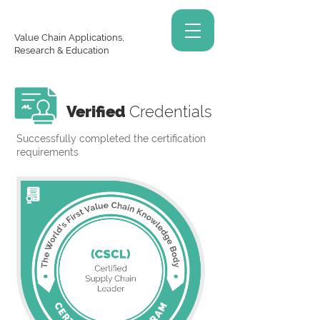
Value Chain Applications,
Research & Education
Verified
Credentials
Successfully completed the certification
requirements