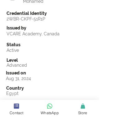
Mohamed
Credential Identity
2WBR-CKPF-51R1P
Issued by
VCARE Academy, Canada
Status
Active
Level
Advanced
Issued on
Aug 31, 2024
Country
Egypt
Validity
Aug 31, 2027
Contact
WhatsApp
Store
Official Knowledge Partner
Transights Training & Consultancy
Earning Criteria