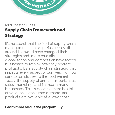
Mini-Master Class
Supply Chain Framework and
Strategy
It's no secret that the field of supply chain
management is thriving. Businesses all
around the world have changed their
strategies and, more crucially,
globalization and competition have forced
businesses to rethink how they operate
profitably. It's a supply chain strategy that
impacts every aspect of our lives, from our
cars to our clothes to the food we eat.
Today, the supply chain is as important as
sales, marketing, and finance in many
businesses. This is because there is a lot
of variation in consumer demand, and
products are available at a lower cost.
Learn more about the program