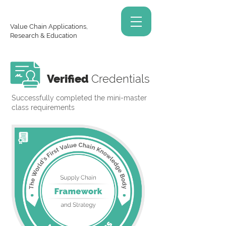
Value Chain Applications,
Research & Education
Verified
Credentials
Successfully completed the mini-master
class requirements