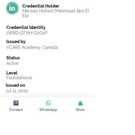
Credential Holder
Marwan Hisham Mahmoud Abo El
Ela
Credential Identity
2W8D-QTNH-G0Q1P
Issued by
VCARE Academy, Canada
Status
Active
Level
Foundational
Issued on
Jul 11, 2024
Country
Egypt
Contact
WhatsApp
Store
Validity
Life Time
Official Knowledge Partner