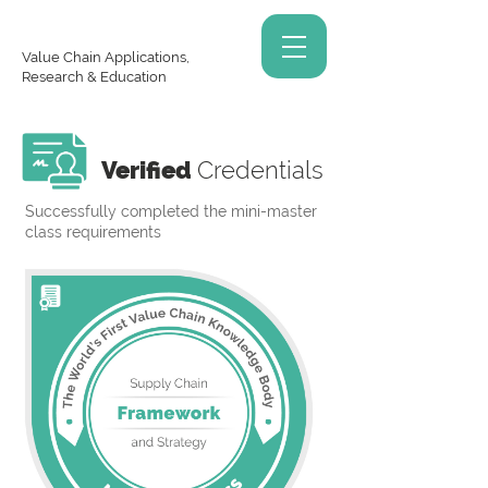
Value Chain Applications,
Research & Education
Verified
Credentials
Successfully completed the mini-master
class requirements