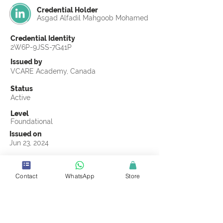
Credential Holder
Asgad Alfadil Mahgoob Mohamed
Credential Identity
2W6P-9JSS-7G41P
Issued by
VCARE Academy, Canada
Status
Active
Level
Foundational
Issued on
Jun 23, 2024
Country
Egypt
Contact
WhatsApp
Store
Validity
Life Time
Official Knowledge Partner
Transights Training & Consultancy