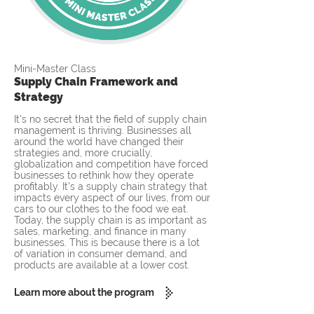
Mini-Master Class
Supply Chain Framework and
Strategy
It's no secret that the field of supply chain
management is thriving. Businesses all
around the world have changed their
strategies and, more crucially,
globalization and competition have forced
businesses to rethink how they operate
profitably. It's a supply chain strategy that
impacts every aspect of our lives, from our
cars to our clothes to the food we eat.
Today, the supply chain is as important as
sales, marketing, and finance in many
businesses. This is because there is a lot
of variation in consumer demand, and
products are available at a lower cost.
Learn more about the program