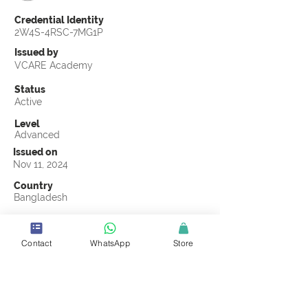
Credential Identity
2W4S-4RSC-7MG1P
Issued by
VCARE Academy
Status
Active
Level
Advanced
Issued on
Nov 11, 2024
Country
Bangladesh
Validity
Nov 11, 2027
Contact
WhatsApp
Store
Official Knowledge Partner
Advance IPSC Limited
Earning Criteria
Score a passing grade on the CSCL