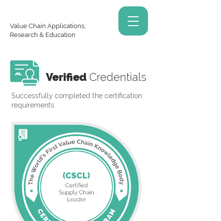
Value Chain Applications,
Research & Education
Verified
Credentials
Successfully completed the certification
requirements