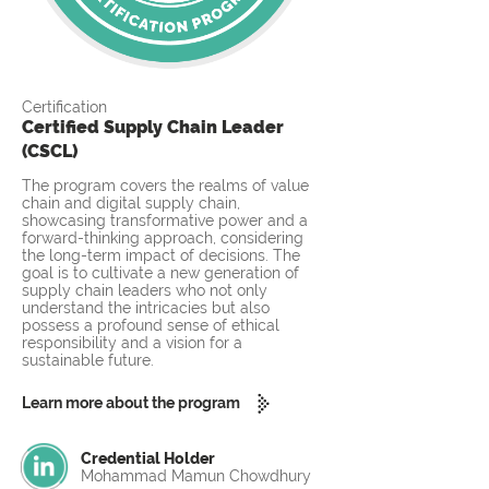
Certification
Certified Supply Chain Leader
(CSCL)
The program covers the realms of value
chain and digital supply chain,
showcasing transformative power and a
forward-thinking approach, considering
the long-term impact of decisions. The
goal is to cultivate a new generation of
supply chain leaders who not only
understand the intricacies but also
possess a profound sense of ethical
responsibility and a vision for a
sustainable future.
Learn more about the program
Credential Holder
Mohammad Mamun Chowdhury