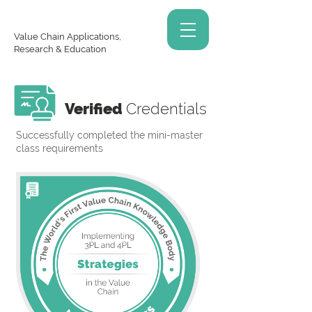
Value Chain Applications,
Research & Education
Verified
Credentials
Successfully completed the mini-master
class requirements