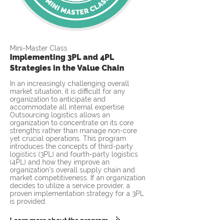
Mini-Master Class
Implementing 3PL and 4PL
Strategies in the Value Chain
In an increasingly challenging overall
market situation, it is difficult for any
organization to anticipate and
accommodate all internal expertise.
Outsourcing logistics allows an
organization to concentrate on its core
strengths rather than manage non-core
yet crucial operations. This program
introduces the concepts of third-party
logistics (3PL) and fourth-party logistics
(4PL) and how they improve an
organization's overall supply chain and
market competitiveness. If an organization
decides to utilize a service provider, a
proven implementation strategy for a 3PL
is provided.