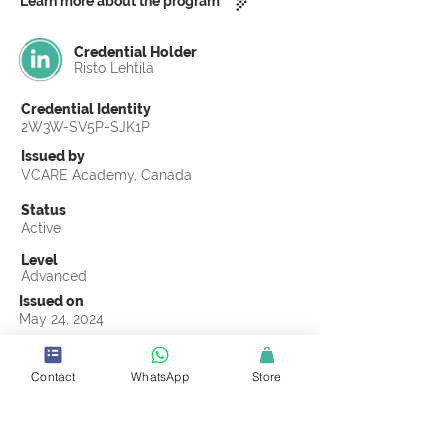
Learn more about the program
Credential Holder
Risto Lehtilä
Credential Identity
2W3W-SV5P-SJK1P
Issued by
VCARE Academy, Canada
Status
Active
Level
Advanced
Issued on
May 24, 2024
Country
Finland
Contact
WhatsApp
Store
Validity
Life Time
Official Knowledge Partner