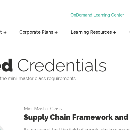
OnDemand Learning Center
t 🡳
Corporate Plans 🡳
Learning Resources 🡳
ed
Credentials
the mini-master class requirements
Mini-Master Class
Supply Chain Framework and 
It's no secret that the field of supply chain manag