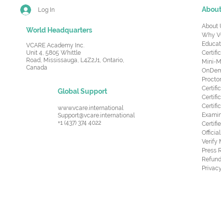
Abou
Log In
About 
World Headquarters
Why V
Educat
VCARE Academy Inc.
Unit 4, 5805 Whittle
Certifi
Road,
Mississauga, L4Z2J1, Ontario,
Mini-M
Canada
OnDema
Procto
Certif
Global Support
Certifi
Certif
www.vcare.international
Examin
Support@vcare.international
+1 (437) 374 4022
Certifi
Offici
Verify
Press 
Refund
Privacy