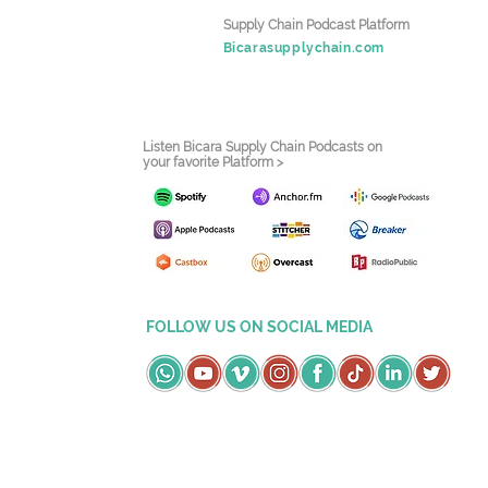
Supply Chain Podcast Platform
Bicarasupplychain.com
Listen Bicara Supply Chain Podcasts on
your favorite Platform >
FOLLOW US ON SOCIAL MEDIA