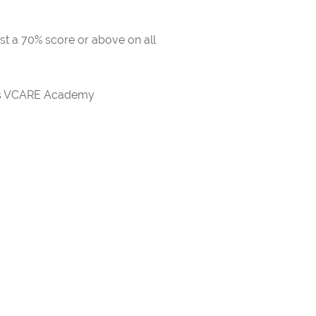
ast a 70% score or above on all
rds VCARE Academy