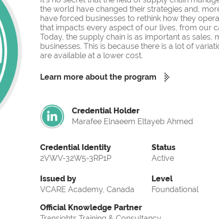
the world have changed their strategies and, more
have forced businesses to rethink how they operate
that impacts every aspect of our lives, from our c
Today, the supply chain is as important as sales,
businesses. This is because there is a lot of var
are available at a lower cost.
Learn more about the program
Credential Holder
Marafee Elnaeem Eltayeb Ahmed
Credential Identity
Status
2VWV-32W5-3RP1P
Active
Issued by
Level
VCARE Academy, Canada
Foundational
Official Knowledge Partner
Transights Training & Consultancy