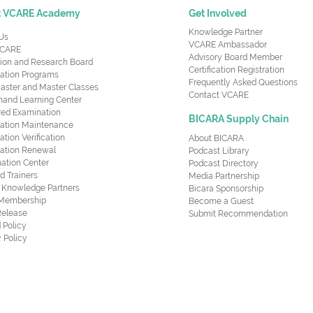
t VCARE Academy
Get Involved
Knowledge Partner
Us
VCARE Ambassador
CARE
Advisory Board Member
ion and Research Board
Certification Registration
cation Programs
Frequently Asked Questions
aster and Master Classes
Contact VCARE
nd Learning Center
red Examination
BICARA Supply Chain
ication Maintenance
cation Verification
About BICARA
ication Renewal
Podcast Library
ation Center
Podcast Directory
ed Trainers
Media Partnership
al Knowledge Partners
Bicara Sponsorship
 Membership
Become a Guest
Release
Submit Recommendation
 Policy
 Policy