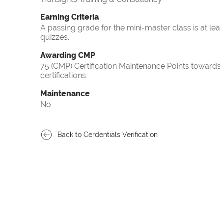
Earning Criteria
A passing grade for the mini-master class is at le
quizzes.
Awarding CMP
75 (CMP) Certification Maintenance Points towa
certifications
Maintenance
No
Back to Cerdentials Verification