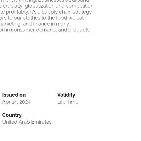
 crucially, globalization and competition
 profitably. It's a supply chain strategy
ars to our clothes to the food we eat.
 marketing, and finance in many
iation in consumer demand, and products
Issued on
Validity
Apr 14, 2024
Life Time
Country
United Arab Emirates