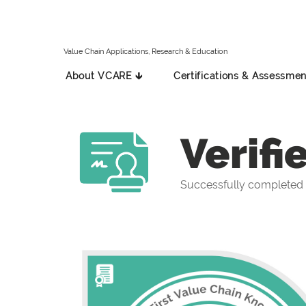
Value Chain Applications, Research & Education
About VCARE 🡳
Certifications & Assessmen
Verifi
Successfully completed 