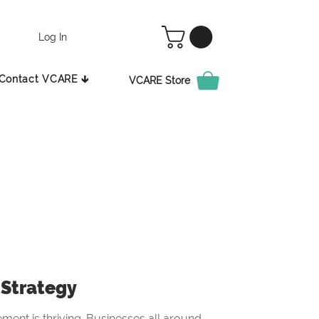
Log In
Contact VCARE 🡳
VCARE Store
Strategy
ement is thriving. Businesses all around