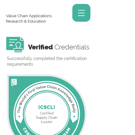
Value Chain Applications,
Research & Education
Verified
Credentials
Successfully completed the certification
requirements