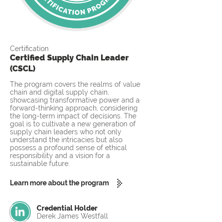
Certification
Certified Supply Chain Leader
(CSCL)
The program covers the realms of value
chain and digital supply chain,
showcasing transformative power and a
forward-thinking approach, considering
the long-term impact of decisions. The
goal is to cultivate a new generation of
supply chain leaders who not only
understand the intricacies but also
possess a profound sense of ethical
responsibility and a vision for a
sustainable future.
Learn more about the program
Credential Holder
Derek James Westfall