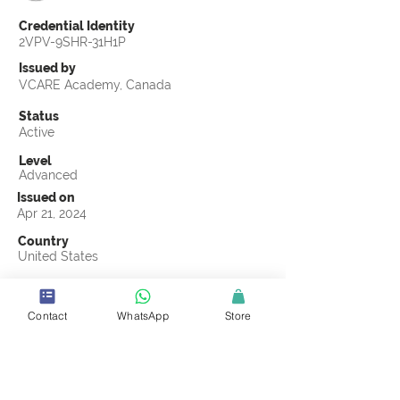
Credential Identity
2VPV-9SHR-31H1P
Issued by
VCARE Academy, Canada
Status
Active
Level
Advanced
Issued on
Apr 21, 2024
Country
United States
Validity
Apr 21, 2027
Contact
WhatsApp
Store
Official Knowledge Partner
VCARE Academy
Earning Criteria
Score a passing grade on the CSCL